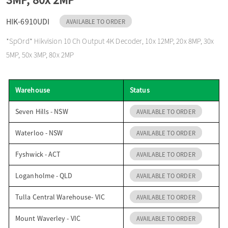
o
HIK-6910UDI
AVAILABLE TO ORDER
*SpOrd* Hikvision 10 Ch Output 4K Decoder, 10x 12MP, 20x 8MP, 30x
n
5MP, 50x 3MP, 80x 2MP
Warehouse
Status
Seven Hills - NSW
AVAILABLE TO ORDER
Waterloo - NSW
AVAILABLE TO ORDER
Fyshwick - ACT
AVAILABLE TO ORDER
Loganholme - QLD
AVAILABLE TO ORDER
Tulla Central Warehouse- VIC
AVAILABLE TO ORDER
Mount Waverley - VIC
AVAILABLE TO ORDER