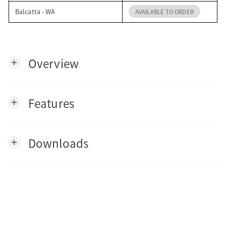
Balcatta - WA
AVAILABLE TO ORDER
Overview
add
Features
add
Downloads
add