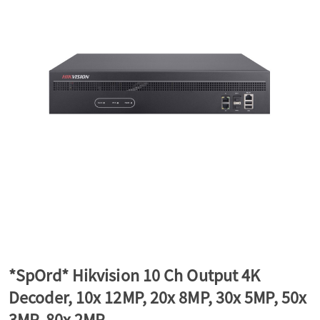
a
v
i
g
a
t
*SpOrd* Hikvision 10 Ch Output 4K
Decoder, 10x 12MP, 20x 8MP, 30x 5MP, 50x
i
3MP, 80x 2MP