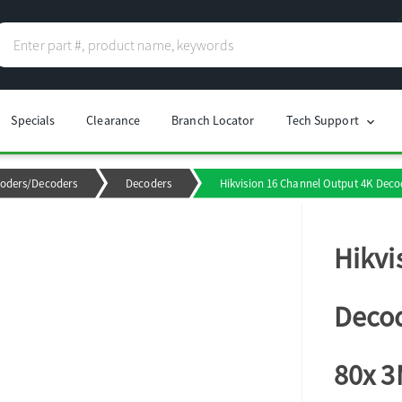
Specials
Clearance
Branch Locator
Tech Support
chevron_right
oders/Decoders
Decoders
Hikvision 16 Channel Output 4K Decod
Hikvi
Decod
80x 3