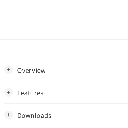
Overview
add
Features
add
Downloads
add