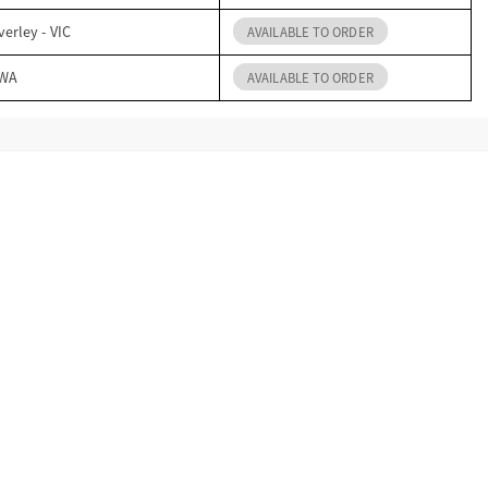
erley - VIC
AVAILABLE TO ORDER
 WA
AVAILABLE TO ORDER