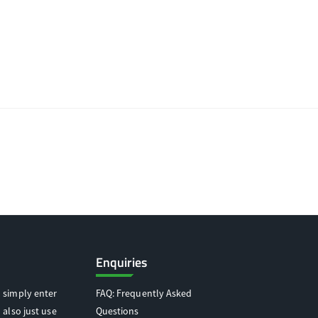
Enquiries
 simply enter
FAQ: Frequently Asked
 also just use
Questions