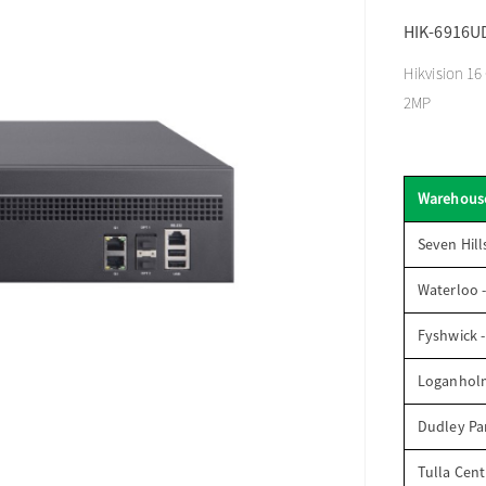
HIK-6916U
Hikvision 16
2MP
Warehous
Seven Hill
Waterloo 
Fyshwick 
Loganhol
Dudley Par
Tulla Cent