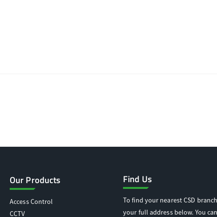
Find Us
Our Products
To find your nearest CSD branch
Access Control
your full address below. You can
CCTV