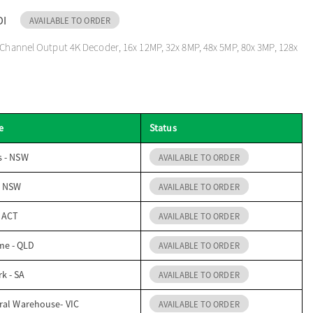
DI
AVAILABLE TO ORDER
 Channel Output 4K Decoder, 16x 12MP, 32x 8MP, 48x 5MP, 80x 3MP, 128x
e
Status
s - NSW
AVAILABLE TO ORDER
- NSW
AVAILABLE TO ORDER
- ACT
AVAILABLE TO ORDER
me - QLD
AVAILABLE TO ORDER
k - SA
AVAILABLE TO ORDER
ral Warehouse- VIC
AVAILABLE TO ORDER