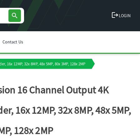
logout
search
LOGIN
Contact Us
er, 16x 12MP, 32x 8MP, 48x 5MP, 80x 3MP, 128x 2MP
sion 16 Channel Output 4K
er, 16x 12MP, 32x 8MP, 48x 5MP,
MP, 128x 2MP