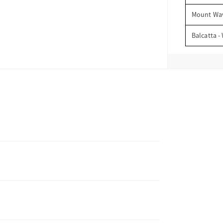
Mount Wav
Balcatta -