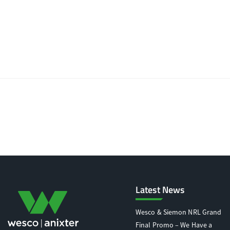
Latest News
Wesco & Siemon NRL Grand
Final Promo – We Have a