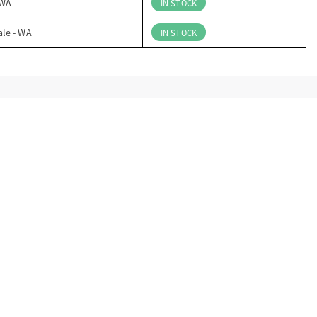
 WA
IN STOCK
ale - WA
IN STOCK