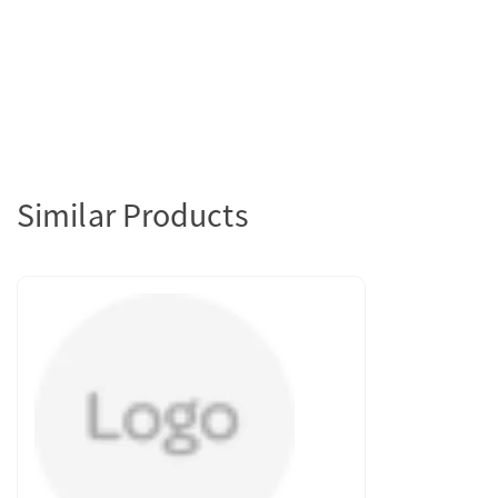
Similar Products