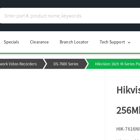
Specials
Clearance
Branch Locator
Tech Support
chevron_right
work Video Recorders
DS-7600 Series
Hikvision 16ch M-Series P
Hikvi
256Mb
HIK-7616N