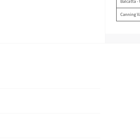
Balcatta -
Canning V