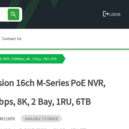
logout
search
LOGIN
Contact Us
oE NVR, 256Mbps, 8K, 2 Bay, 1RU, 6TB
sion 16ch M-Series PoE NVR,
ps, 8K, 2 Bay, 1RU, 6TB
IM216P6
AVAILABLE TO ORDER