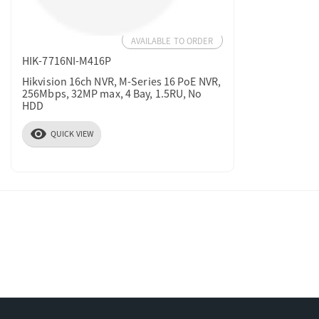
AVAILABLE TO ORDER
HIK-7716NI-M416P
Hikvision 16ch NVR, M-Series 16 PoE NVR,
256Mbps, 32MP max, 4 Bay, 1.5RU, No
HDD
visibility
QUICK VIEW