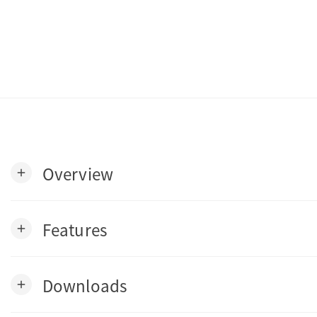
Overview
add
Features
add
Downloads
add