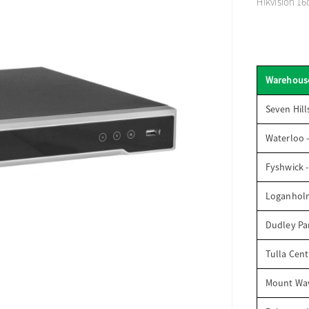
Hikvision 16
Warehous
Seven Hill
Waterloo 
Fyshwick 
Loganhol
Dudley Par
Tulla Cent
Mount Wav