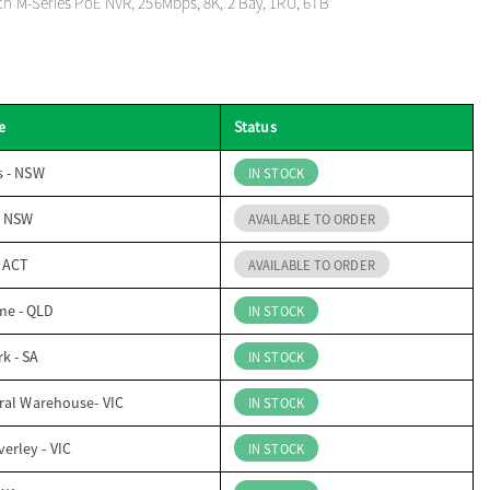
ch M-Series PoE NVR, 256Mbps, 8K, 2 Bay, 1RU, 6TB
e
Status
s - NSW
IN STOCK
- NSW
AVAILABLE TO ORDER
- ACT
AVAILABLE TO ORDER
me - QLD
IN STOCK
k - SA
IN STOCK
ral Warehouse- VIC
IN STOCK
erley - VIC
IN STOCK