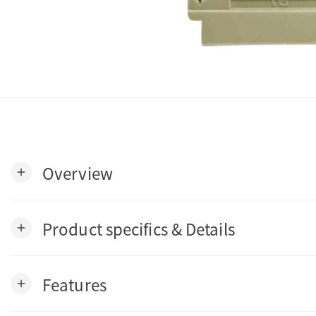
Overview
add
Product specifics & Details
add
Features
add