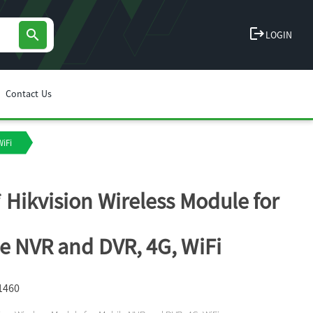
logout
search
LOGIN
Contact Us
WiFi
 Hikvision Wireless Module for
e NVR and DVR, 4G, WiFi
1460