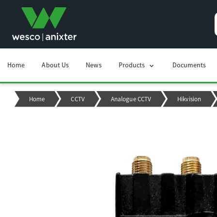
Home
About Us
News
Products
Documents
chevron_right
Home
CCTV
Analogue CCTV
Hikvision