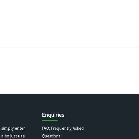
Enquiries
 simply enter
FAQ: Frequently Asked
 also just use
Questions