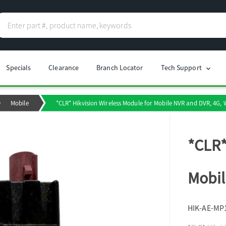
Specials
Clearance
Branch Locator
Tech Support
chevron_right
Mobile
*CLR* Hikvision Wireless Module for Mobile NVR and DVR, 4G, 
*CLR*
Mobil
HIK-AE-MP