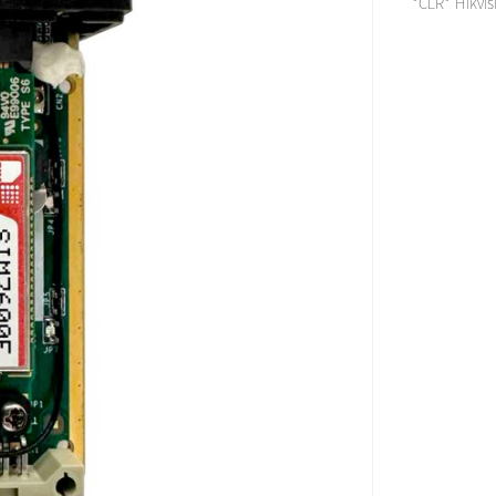
*CLR* Hikvis