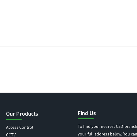
Find Us
Our Products
To find your nearest CSD branch
Access Control
your full address below. You can
CCTV