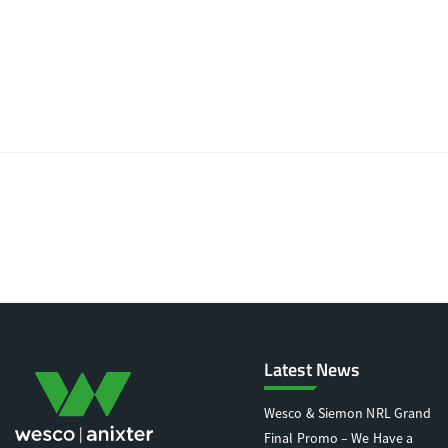
Latest News
Wesco & Siemon NRL Grand
Final Promo – We Have a