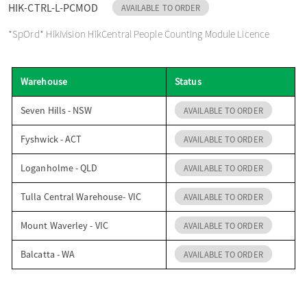
HIK-CTRL-L-PCMOD
AVAILABLE TO ORDER
o
*SpOrd* Hikivision HikCentral People Counting Module Licence
n
Warehouse
Status
Seven Hills - NSW
AVAILABLE TO ORDER
Fyshwick - ACT
AVAILABLE TO ORDER
Loganholme - QLD
AVAILABLE TO ORDER
Tulla Central Warehouse- VIC
AVAILABLE TO ORDER
Mount Waverley - VIC
AVAILABLE TO ORDER
Balcatta - WA
AVAILABLE TO ORDER