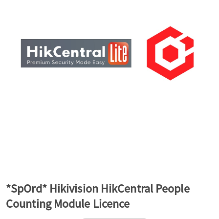
a
v
i
g
a
t
*SpOrd* Hikivision HikCentral People
Counting Module Licence
i