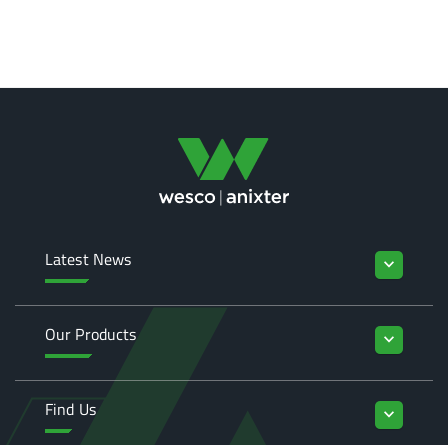
Latest News
keyboard_arrow_down
Our Products
keyboard_arrow_down
Find Us
keyboard_arrow_down