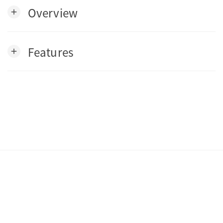
Overview
add
Features
add