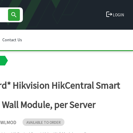
logout
search
LOGIN
Contact Us
d* Hikvision HikCentral Smart
 Wall Module, per Server
-SWLMOD
AVAILABLE TO ORDER