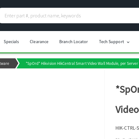
Specials
Clearance
Branch Locator
Tech Support
chevron_right
tware
*SpOrd* Hikvision HikCentral Smart Video Wall Module, per Server
*SpOr
Video
HIK-CTRL