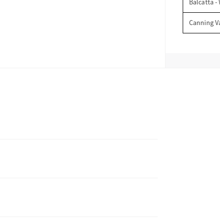
Balcatta -
Canning V