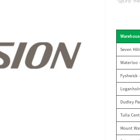
*SpOrd* Hikv
Warehous
Seven Hill
Waterloo 
Fyshwick 
Loganhol
Dudley Par
Tulla Cent
Mount Wav