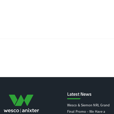
Latest News
Wesco & Siemon NRL Grand
Final Promo – We Have a