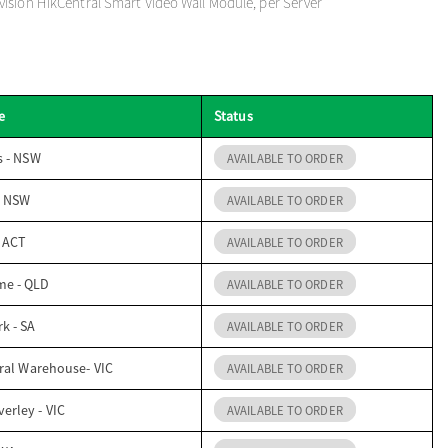
ision HikCentral Smart Video Wall Module, per Server
e
Status
s - NSW
AVAILABLE TO ORDER
- NSW
AVAILABLE TO ORDER
- ACT
AVAILABLE TO ORDER
me - QLD
AVAILABLE TO ORDER
k - SA
AVAILABLE TO ORDER
ral Warehouse- VIC
AVAILABLE TO ORDER
erley - VIC
AVAILABLE TO ORDER