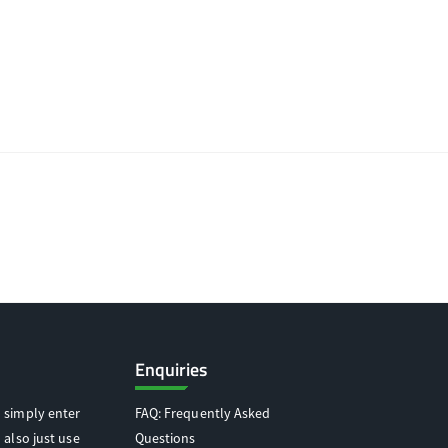
Enquiries
 simply enter
FAQ: Frequently Asked
 also just use
Questions