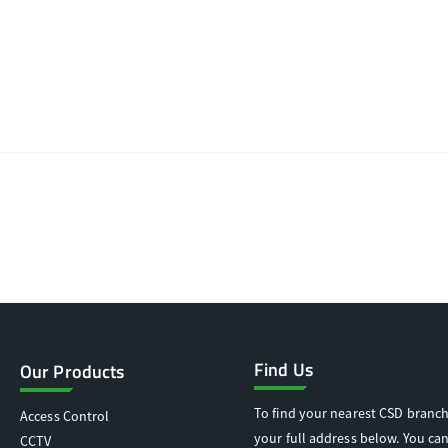
Find Us
Our Products
To find your nearest CSD branch
Access Control
your full address below. You can
CCTV