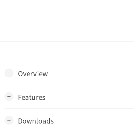
Overview
add
Features
add
Downloads
add