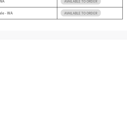
 WA
AVAILABLE TO ORDER
ale - WA
AVAILABLE TO ORDER