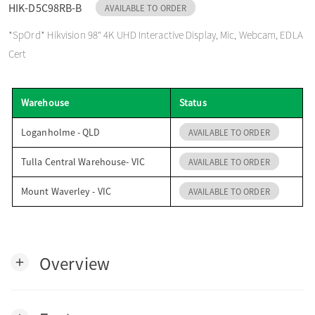
HIK-D5C98RB-B
AVAILABLE TO ORDER
o
*SpOrd* Hikvision 98" 4K UHD Interactive Display, Mic, Webcam, EDLA
Cert
n
Warehouse
Status
Loganholme - QLD
AVAILABLE TO ORDER
Tulla Central Warehouse- VIC
AVAILABLE TO ORDER
Mount Waverley - VIC
AVAILABLE TO ORDER
Overview
add