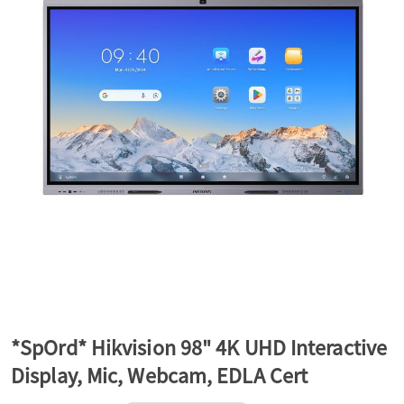
a
v
i
g
a
t
*SpOrd* Hikvision 98" 4K UHD Interactive
Display, Mic, Webcam, EDLA Cert
i