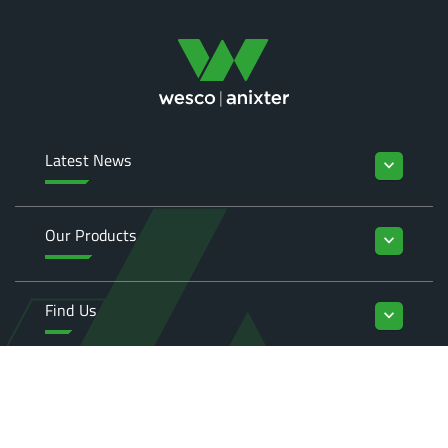
Latest News
keyboard_arrow_down
Our Products
keyboard_arrow_down
Find Us
keyboard_arrow_down
Enquiries
keyboard_arrow_down