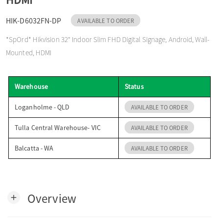
o
HIK-D6032FN-DP
AVAILABLE TO ORDER
*SpOrd* Hikvision 32" Indoor Slim FHD Digital Signage, Android, Wall-
n
Mounted, HDMI
Warehouse
Status
Loganholme - QLD
AVAILABLE TO ORDER
Tulla Central Warehouse- VIC
AVAILABLE TO ORDER
Balcatta - WA
AVAILABLE TO ORDER
Overview
add