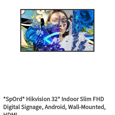
a
v
i
g
a
t
*SpOrd* Hikvision 32" Indoor Slim FHD
Digital Signage, Android, Wall-Mounted,
i
HDMI