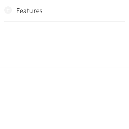
Features
add