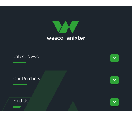
Latest News
keyboard_arrow_down
Our Products
keyboard_arrow_down
Find Us
keyboard_arrow_down
Enquiries
keyboard_arrow_down