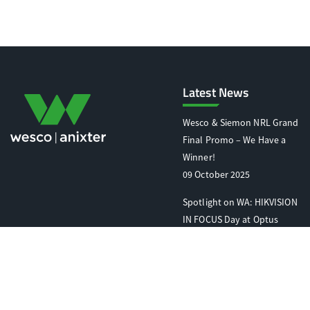
Latest News
Wesco & Siemon NRL Grand
Final Promo – We Have a
Winner!
09 October 2025
Spotlight on WA: HIKVISION
IN FOCUS Day at Optus
Stadium
07 October 2025