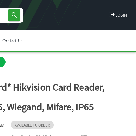
logout
search
LOGIN
Contact Us
d* Hikvision Card Reader,
, Wiegand, Mifare, IP65
AM
AVAILABLE TO ORDER