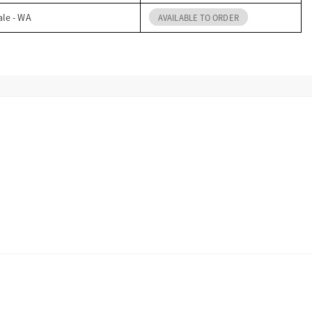
ale - WA
AVAILABLE TO ORDER