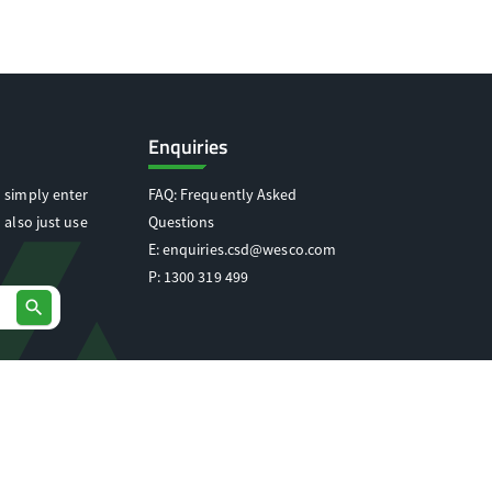
Enquiries
 simply enter
FAQ: Frequently Asked
 also just use
Questions
E:
enquiries.csd@wesco.com
P:
1300 319 499
search