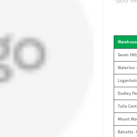
*SpOrd* Hikv
Warehous
Seven Hill
Waterloo 
Loganhol
Dudley Par
Tulla Cent
Mount Wav
Balcatta -