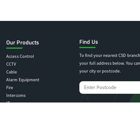
Find Us
Our Products
To find your nearest CSD branch
Access Control
your full address below. You can
CCTV
your city or postcode.
Cable
Alarm Equipment
Fire
Intercoms
IT
Locking