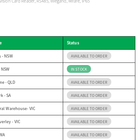
ision Card Reader, RS485, Wiegand, Mifare, IP65
e
Status
s - NSW
AVAILABLE TO ORDER
- NSW
IN STOCK
me - QLD
AVAILABLE TO ORDER
k - SA
AVAILABLE TO ORDER
ral Warehouse- VIC
AVAILABLE TO ORDER
erley - VIC
AVAILABLE TO ORDER
 WA
AVAILABLE TO ORDER