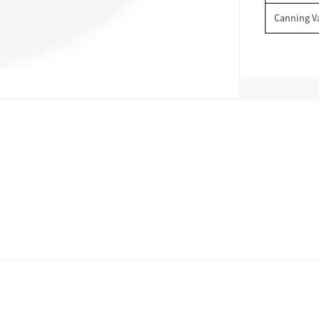
Canning V