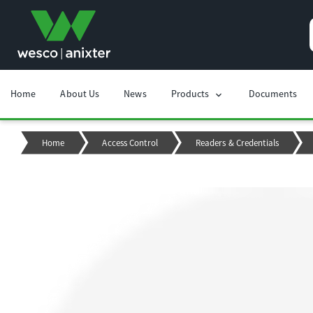
Home
About Us
News
Products
Documents
chevron_right
Home
Access Control
Readers & Credentials