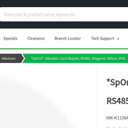
Specials
Clearance
Branch Locator
Tech Support
chevron_right
Hikvision
*SpOrd* Hikvision Card Reader, RS485, Wiegand, Mifare, IP65
*SpOr
RS485
HIK-K1108