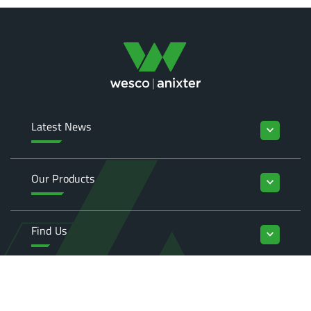
Latest News
keyboard_arrow_down
Our Products
keyboard_arrow_down
Find Us
keyboard_arrow_down
Enquiries
keyboard_arrow_down