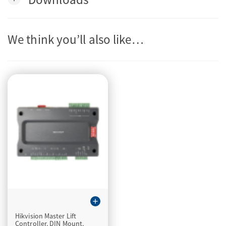
We think you’ll also like…
add
Hikvision Master Lift
Controller, DIN Mount,