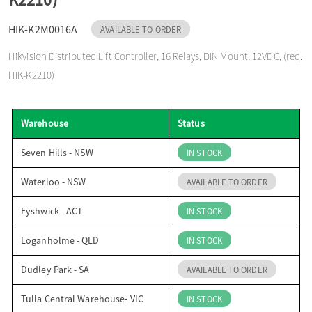
o
HIK-K2M0016A
AVAILABLE TO ORDER
Hikvision Distributed Lift Controller, 16 Relays, DIN Mount, 12VDC, (req.
n
HIK-K2210)
Warehouse
Status
Seven Hills - NSW
IN STOCK
Waterloo - NSW
AVAILABLE TO ORDER
Fyshwick - ACT
IN STOCK
Loganholme - QLD
IN STOCK
Dudley Park - SA
AVAILABLE TO ORDER
Tulla Central Warehouse- VIC
IN STOCK