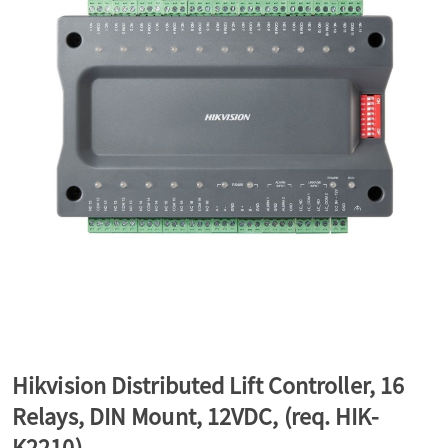
a
v
i
g
a
t
Hikvision Distributed Lift Controller, 16
Relays, DIN Mount, 12VDC, (req. HIK-
i
K2210)