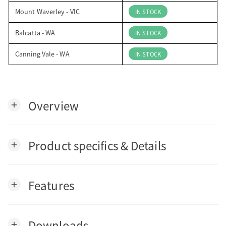
Mount Waverley - VIC
IN STOCK
Balcatta - WA
IN STOCK
Canning Vale - WA
IN STOCK
Overview
add
Product specifics & Details
add
Features
add
Downloads
add