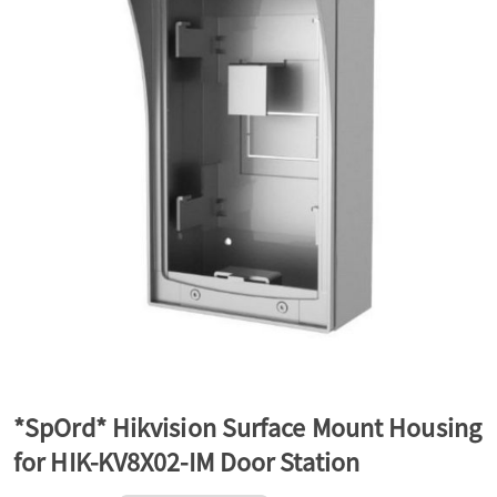
a
v
i
g
a
t
*SpOrd* Hikvision Surface Mount Housing
for HIK-KV8X02-IM Door Station
i