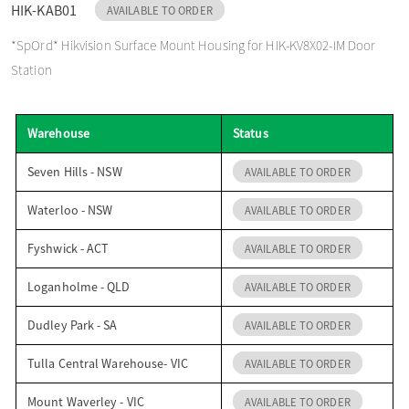
HIK-KAB01
AVAILABLE TO ORDER
o
*SpOrd* Hikvision Surface Mount Housing for HIK-KV8X02-IM Door
Station
n
Warehouse
Status
Seven Hills - NSW
AVAILABLE TO ORDER
Waterloo - NSW
AVAILABLE TO ORDER
Fyshwick - ACT
AVAILABLE TO ORDER
Loganholme - QLD
AVAILABLE TO ORDER
Dudley Park - SA
AVAILABLE TO ORDER
Tulla Central Warehouse- VIC
AVAILABLE TO ORDER
Mount Waverley - VIC
AVAILABLE TO ORDER