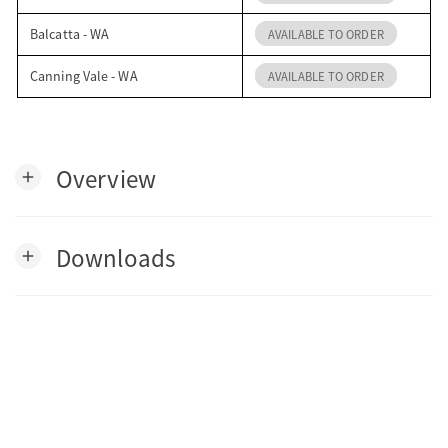
Balcatta - WA
AVAILABLE TO ORDER
Canning Vale - WA
AVAILABLE TO ORDER
Overview
add
Downloads
add