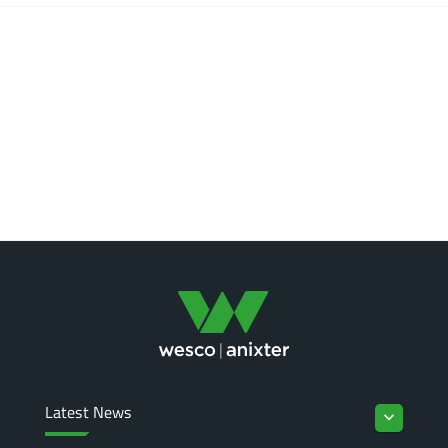
Latest News
keyboard_arrow_down