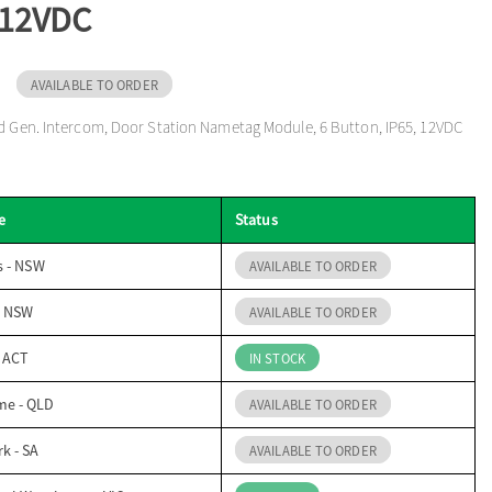
 12VDC
AVAILABLE TO ORDER
d Gen. Intercom, Door Station Nametag Module, 6 Button, IP65, 12VDC
e
Status
s - NSW
AVAILABLE TO ORDER
- NSW
AVAILABLE TO ORDER
- ACT
IN STOCK
me - QLD
AVAILABLE TO ORDER
k - SA
AVAILABLE TO ORDER