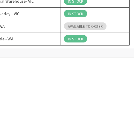
ral Warehouse- VIC
IN STOCK
erley - VIC
IN STOCK
 WA
AVAILABLE TO ORDER
ale - WA
IN STOCK