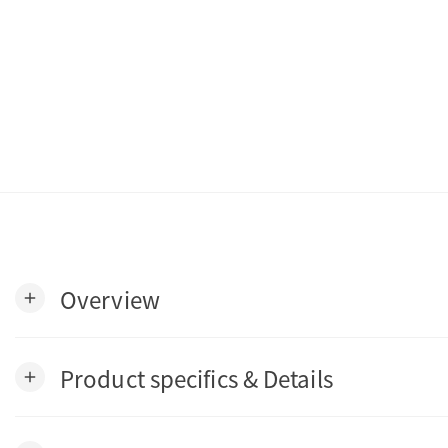
Overview
add
Product specifics & Details
add