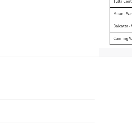
Tulla Cent
Mount Wav
Balcatta -
Canning V