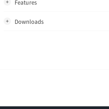
Features
add
Downloads
add