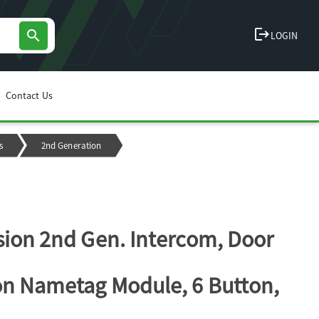
logout
search
LOGIN
Contact Us
s
2nd Generation
sion 2nd Gen. Intercom, Door
on Nametag Module, 6 Button,