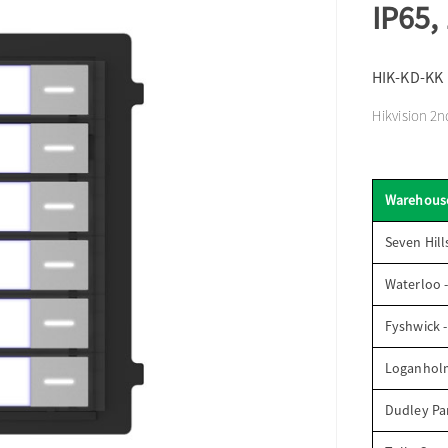
IP65,
HIK-KD-KK
Hikvision 2n
Warehous
Seven Hill
Waterloo 
Fyshwick 
Loganhol
Dudley Par