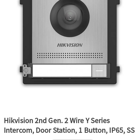
a
v
i
g
a
t
Hikvision 2nd Gen. 2 Wire Y Series
Intercom, Door Station, 1 Button, IP65, SS
i