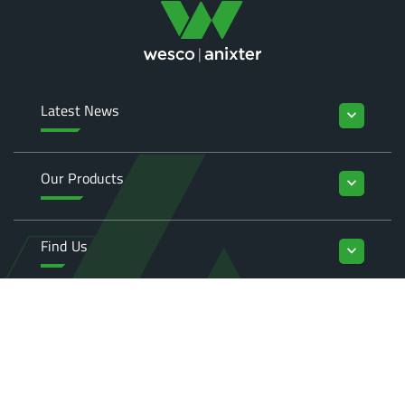
Latest News
keyboard_arrow_down
Our Products
keyboard_arrow_down
Find Us
keyboard_arrow_down
Enquiries
keyboard_arrow_down