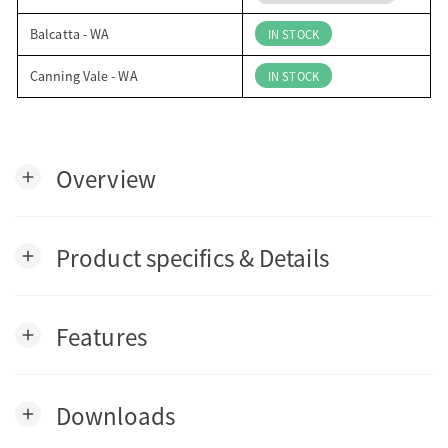
Balcatta - WA
IN STOCK
Canning Vale - WA
IN STOCK
Overview
add
Product specifics & Details
add
Features
add
Downloads
add