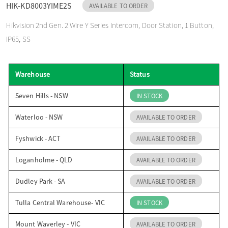
HIK-KD8003YIME2S
AVAILABLE TO ORDER
o
Hikvision 2nd Gen. 2 Wire Y Series Intercom, Door Station, 1 Button,
IP65, SS
n
Warehouse
Status
Seven Hills - NSW
IN STOCK
Waterloo - NSW
AVAILABLE TO ORDER
Fyshwick - ACT
AVAILABLE TO ORDER
Loganholme - QLD
AVAILABLE TO ORDER
Dudley Park - SA
AVAILABLE TO ORDER
Tulla Central Warehouse- VIC
IN STOCK
Mount Waverley - VIC
AVAILABLE TO ORDER