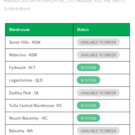
Hikvision 2nd Gen IP Intercom Kit, 1 to 1 Modular, PSU, PoE Switch,
o
Surface Mount
n
Warehouse
Status
Seven Hills - NSW
AVAILABLE TO ORDER
Waterloo - NSW
AVAILABLE TO ORDER
Fyshwick - ACT
IN STOCK
Loganholme - QLD
IN STOCK
Dudley Park - SA
AVAILABLE TO ORDER
Tulla Central Warehouse- VIC
IN STOCK
Mount Waverley - VIC
IN STOCK
Balcatta - WA
AVAILABLE TO ORDER