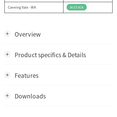
Canning Vale - WA
IN STOCK
Overview
add
Product specifics & Details
add
Features
add
Downloads
add