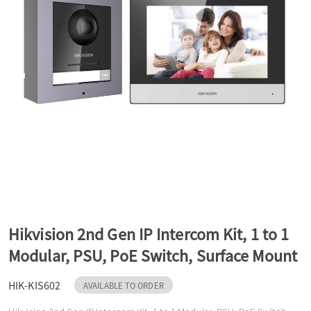
a
v
i
g
a
Hikvision 2nd Gen IP Intercom Kit, 1 to 1
t
Modular, PSU, PoE Switch, Surface Mount
HIK-KIS602
i
AVAILABLE TO ORDER