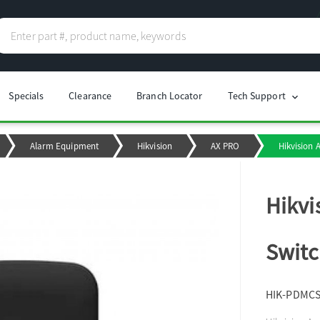
Specials
Clearance
Branch Locator
Tech Support
chevron_right
Alarm Equipment
Hikvision
AX PRO
Hikvision 
Hikvi
Switc
HIK-PDMC