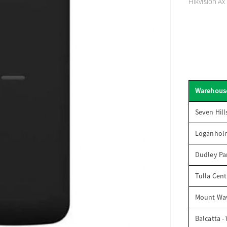
Hikvision Ax
Warehous
Seven Hill
Loganhol
Dudley Par
Tulla Cent
Mount Wav
Balcatta -