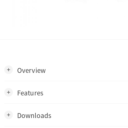
Overview
add
Features
add
Downloads
add