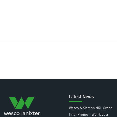
Latest News
Wesco & Siemon NRL Grand
Final Promo – We Have a