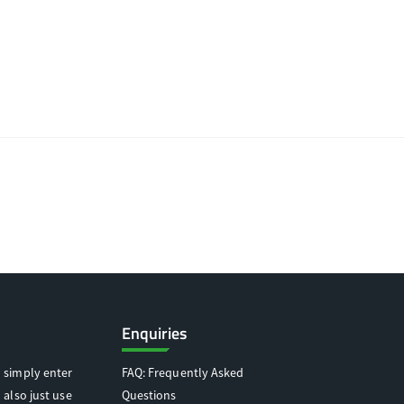
Enquiries
 simply enter
FAQ: Frequently Asked
 also just use
Questions