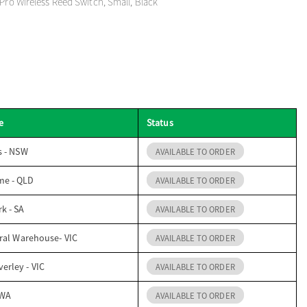
 Pro Wireless Reed Switch, Small, Black
e
Status
s - NSW
AVAILABLE TO ORDER
me - QLD
AVAILABLE TO ORDER
k - SA
AVAILABLE TO ORDER
ral Warehouse- VIC
AVAILABLE TO ORDER
erley - VIC
AVAILABLE TO ORDER
 WA
AVAILABLE TO ORDER