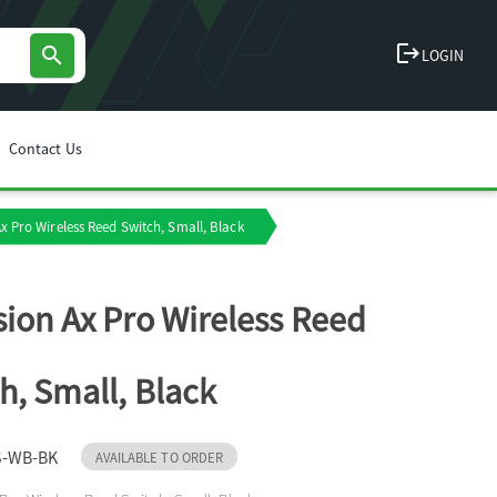
logout
search
LOGIN
Contact Us
Ax Pro Wireless Reed Switch, Small, Black
sion Ax Pro Wireless Reed
h, Small, Black
S-WB-BK
AVAILABLE TO ORDER