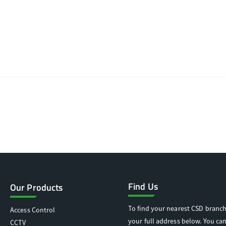
Find Us
Our Products
To find your nearest CSD branch
Access Control
your full address below. You can
CCTV