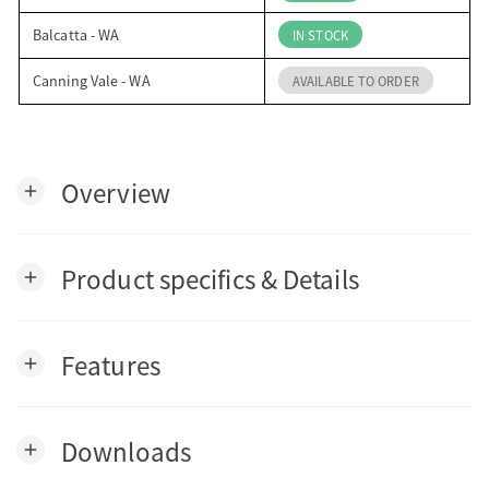
Balcatta - WA
IN STOCK
Canning Vale - WA
AVAILABLE TO ORDER
Overview
add
Product specifics & Details
add
Features
add
Downloads
add