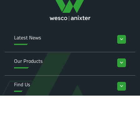
Latest News
keyboard_arrow_down
Our Products
keyboard_arrow_down
Find Us
keyboard_arrow_down
Enquiries
keyboard_arrow_down