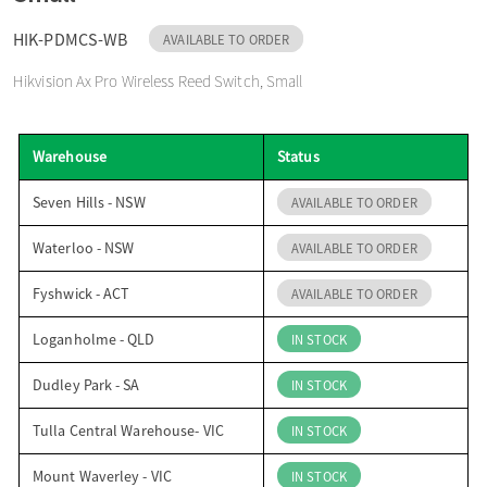
o
HIK-PDMCS-WB
AVAILABLE TO ORDER
Hikvision Ax Pro Wireless Reed Switch, Small
n
Warehouse
Status
Seven Hills - NSW
AVAILABLE TO ORDER
Waterloo - NSW
AVAILABLE TO ORDER
Fyshwick - ACT
AVAILABLE TO ORDER
Loganholme - QLD
IN STOCK
Dudley Park - SA
IN STOCK
Tulla Central Warehouse- VIC
IN STOCK
Mount Waverley - VIC
IN STOCK