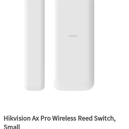
a
v
i
g
a
t
Hikvision Ax Pro Wireless Reed Switch,
i
Small