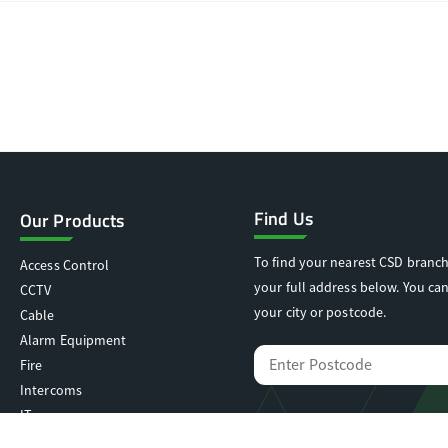
Find Us
Our Products
To find your nearest CSD branch
Access Control
your full address below. You can
CCTV
your city or postcode.
Cable
Alarm Equipment
Fire
Intercoms
IT
Locking