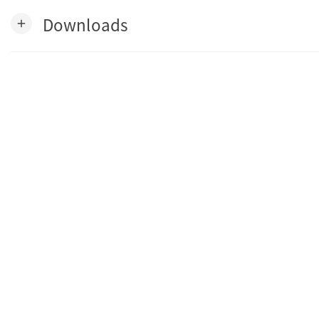
Downloads
add