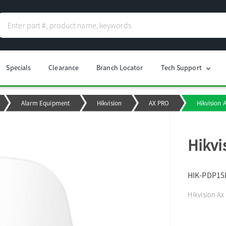
Specials
Clearance
Branch Locator
Tech Support
chevron_right
Alarm Equipment
Hikvision
AX PRO
Hikvision 
Hikvi
HIK-PDP15
Hikvision Ax