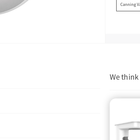
Canning V
We think 