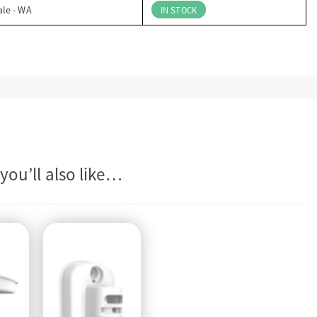
ale - WA
IN STOCK
you’ll also like…