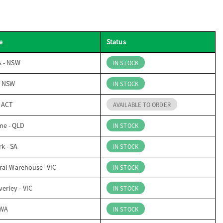
e
Status
s - NSW
IN STOCK
- NSW
IN STOCK
- ACT
AVAILABLE TO ORDER
me - QLD
IN STOCK
k - SA
IN STOCK
ral Warehouse- VIC
IN STOCK
erley - VIC
IN STOCK
 WA
IN STOCK