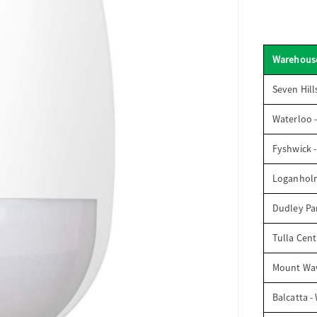
Warehous
Seven Hill
Waterloo 
Fyshwick 
Loganhol
Dudley Par
Tulla Cent
Mount Wav
Balcatta -