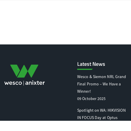
Latest News
Wesco & Siemon NRL Grand
Final Promo – We Have a
Winner!
09 October 2025
Spotlight on WA: HIKVISION
IN FOCUS Day at Optus
Stadium