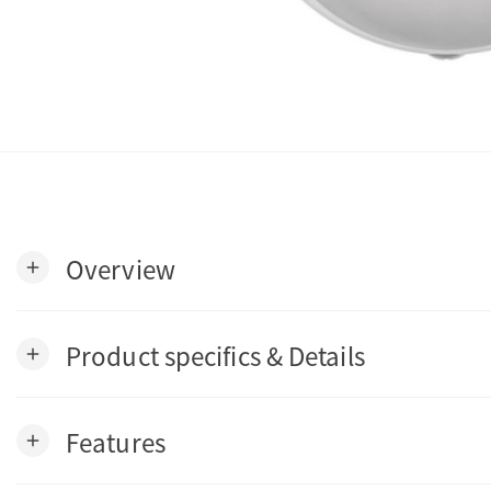
Overview
add
Product specifics & Details
add
Features
add