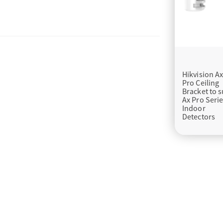
Hikvision A
Pro Ceiling
Bracket to s
Ax Pro Seri
Indoor
Detectors