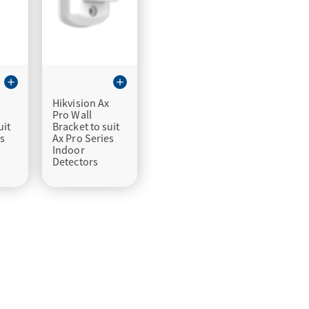
add
add
x
Hikvision Ax
Pro Wall
uit
Bracket to suit
es
Ax Pro Series
Indoor
Detectors