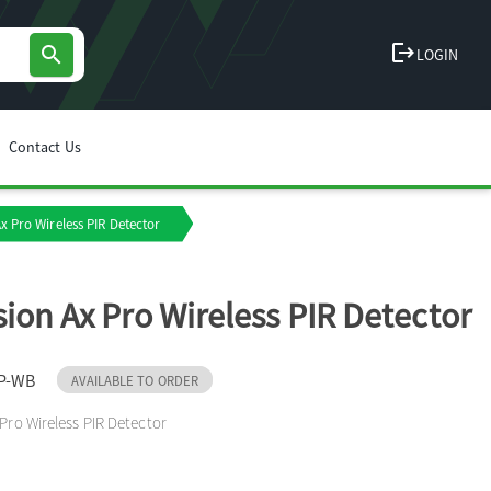
logout
search
LOGIN
Contact Us
Ax Pro Wireless PIR Detector
sion Ax Pro Wireless PIR Detector
P-WB
AVAILABLE TO ORDER
 Pro Wireless PIR Detector