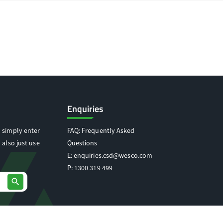
Enquiries
 simply enter
FAQ: Frequently Asked
 also just use
Questions
E:
enquiries.csd@wesco.com
P:
1300 319 499
search