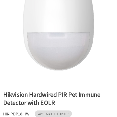
a
v
i
g
a
t
Hikvision Hardwired PIR Pet Immune
Detector with EOLR
i
HIK-PDP18-HW
AVAILABLE TO ORDER