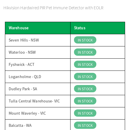
o
Hikvision Hardwired PIR Pet Immune Detector with EOLR
n
Warehouse
Status
Seven Hills - NSW
IN STOCK
Waterloo - NSW
IN STOCK
Fyshwick - ACT
IN STOCK
Loganholme - QLD
IN STOCK
Dudley Park - SA
IN STOCK
Tulla Central Warehouse- VIC
IN STOCK
Mount Waverley - VIC
IN STOCK
Balcatta - WA
IN STOCK