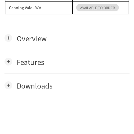
Canning Vale - WA
AVAILABLE TO ORDER
Overview
add
Features
add
Downloads
add