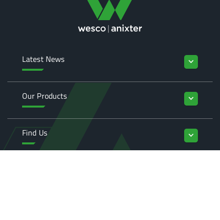
Latest News
keyboard_arrow_down
Our Products
keyboard_arrow_down
Find Us
keyboard_arrow_down
Enquiries
keyboard_arrow_down