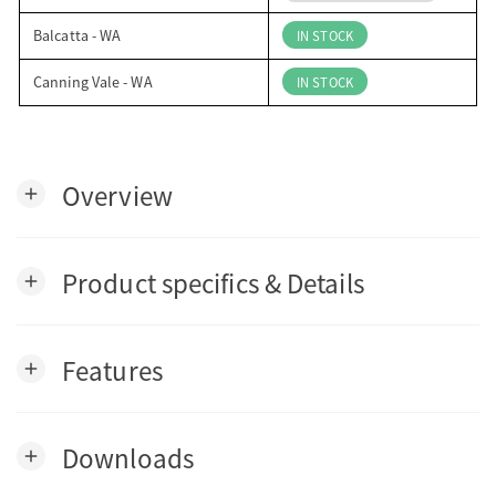
Balcatta - WA
IN STOCK
Canning Vale - WA
IN STOCK
Overview
add
Product specifics & Details
add
Features
add
Downloads
add