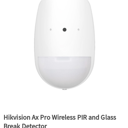
a
v
i
g
a
t
Hikvision Ax Pro Wireless PIR and Glass
i
Break Detector