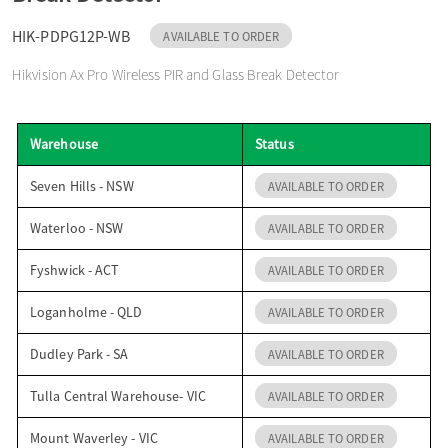
o
HIK-PDPG12P-WB
AVAILABLE TO ORDER
Hikvision Ax Pro Wireless PIR and Glass Break Detector
n
Warehouse
Status
Seven Hills - NSW
AVAILABLE TO ORDER
Waterloo - NSW
AVAILABLE TO ORDER
Fyshwick - ACT
AVAILABLE TO ORDER
Loganholme - QLD
AVAILABLE TO ORDER
Dudley Park - SA
AVAILABLE TO ORDER
Tulla Central Warehouse- VIC
AVAILABLE TO ORDER
Mount Waverley - VIC
AVAILABLE TO ORDER