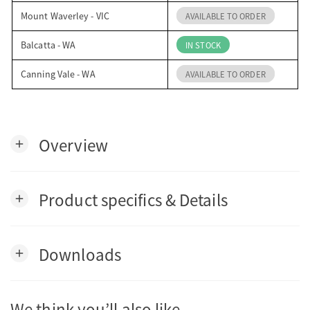
Mount Waverley - VIC
AVAILABLE TO ORDER
Balcatta - WA
IN STOCK
Canning Vale - WA
AVAILABLE TO ORDER
Overview
add
Product specifics & Details
add
Downloads
add
We think you’ll also like…