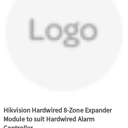
a
v
i
g
a
t
Hikvision Hardwired 8-Zone Expander
Module to suit Hardwired Alarm
i
Controller