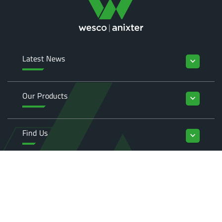
Latest News
keyboard_arrow_down
Our Products
keyboard_arrow_down
Find Us
keyboard_arrow_down
Enquiries
keyboard_arrow_down