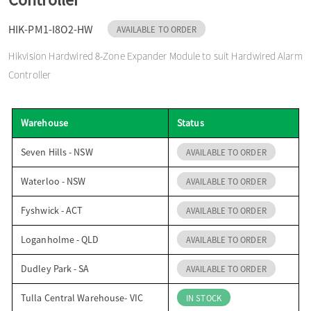
o
HIK-PM1-I8O2-HW
AVAILABLE TO ORDER
Hikvision Hardwired 8-Zone Expander Module to suit Hardwired Alarm
n
Controller
Warehouse
Status
Seven Hills - NSW
AVAILABLE TO ORDER
Waterloo - NSW
AVAILABLE TO ORDER
Fyshwick - ACT
AVAILABLE TO ORDER
Loganholme - QLD
AVAILABLE TO ORDER
Dudley Park - SA
AVAILABLE TO ORDER
Tulla Central Warehouse- VIC
IN STOCK