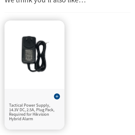
add
Tactical Power Supply,
14.3V DC, 2.5A, Plug Pack,
Required for Hikvision
Hybrid Alarm