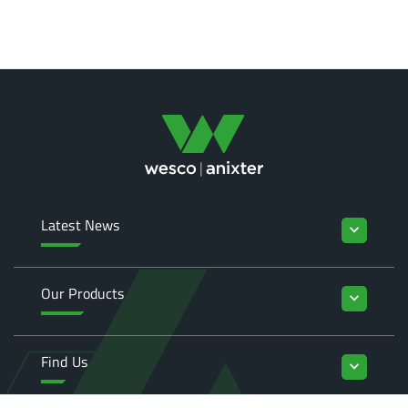
Latest News
keyboard_arrow_down
Our Products
keyboard_arrow_down
Find Us
keyboard_arrow_down