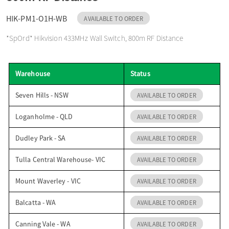
o
HIK-PM1-O1H-WB
AVAILABLE TO ORDER
*SpOrd* Hikvision 433MHz Wall Switch, 800m RF Distance
n
Warehouse
Status
Seven Hills - NSW
AVAILABLE TO ORDER
Loganholme - QLD
AVAILABLE TO ORDER
Dudley Park - SA
AVAILABLE TO ORDER
Tulla Central Warehouse- VIC
AVAILABLE TO ORDER
Mount Waverley - VIC
AVAILABLE TO ORDER
Balcatta - WA
AVAILABLE TO ORDER
Canning Vale - WA
AVAILABLE TO ORDER