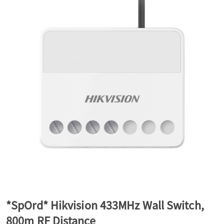
a
v
i
g
a
t
*SpOrd* Hikvision 433MHz Wall Switch,
i
800m RF Distance