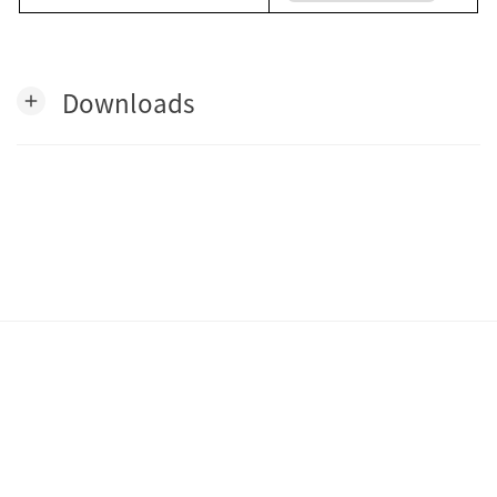
Downloads
add