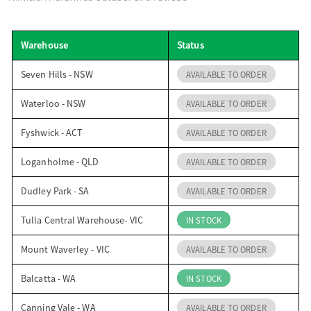
o
Warehouse
Status
n
Seven Hills - NSW
AVAILABLE TO ORDER
Waterloo - NSW
AVAILABLE TO ORDER
Fyshwick - ACT
AVAILABLE TO ORDER
Loganholme - QLD
AVAILABLE TO ORDER
Dudley Park - SA
AVAILABLE TO ORDER
Tulla Central Warehouse- VIC
IN STOCK
Mount Waverley - VIC
AVAILABLE TO ORDER
Balcatta - WA
IN STOCK
Canning Vale - WA
AVAILABLE TO ORDER