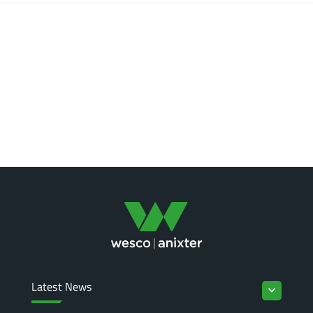
Latest News
keyboard_arrow_down