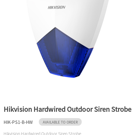
a
v
i
g
a
t
Hikvision Hardwired Outdoor Siren Strobe
HIK-PS1-B-HW
AVAILABLE TO ORDER
i
Hikvision Hardwired Outdoor Siren Strobe