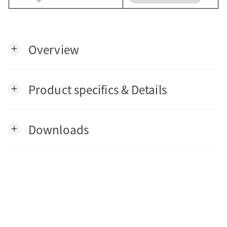
Overview
add
Product specifics & Details
add
Downloads
add