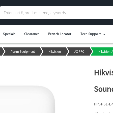
Specials
Clearance
Branch Locator
Tech Support
chevron_right
Alarm Equipment
Hikvision
AX PRO
Hikvision 
Hikvi
Sound
HIK-PS1-E