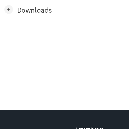
Downloads
add