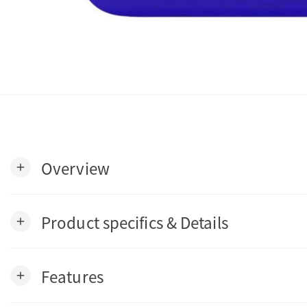
Overview
add
Product specifics & Details
add
Features
add