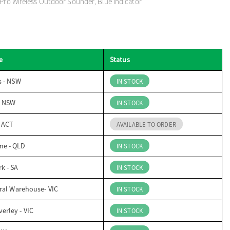
 Pro Wireless Outdoor Sounder, Blue Indicator
e
Status
s - NSW
IN STOCK
- NSW
IN STOCK
- ACT
AVAILABLE TO ORDER
me - QLD
IN STOCK
k - SA
IN STOCK
ral Warehouse- VIC
IN STOCK
erley - VIC
IN STOCK