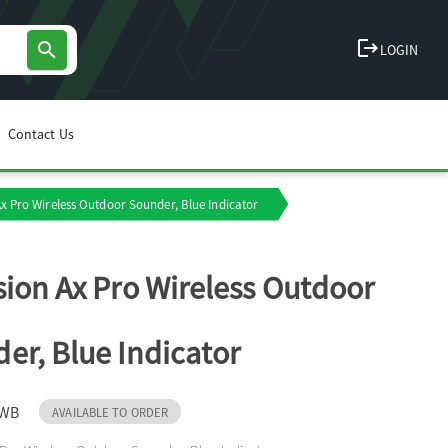
logout
search
LOGIN
Contact Us
Ax Pro Wireless Outdoor Sounder, Blue Indicator
sion Ax Pro Wireless Outdoor
er, Blue Indicator
-WB
AVAILABLE TO ORDER