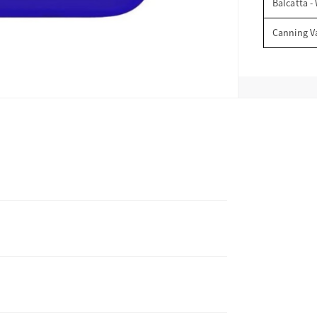
Balcatta -
Canning V