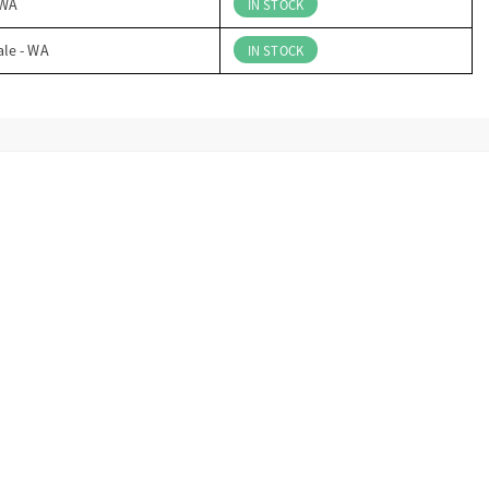
 WA
IN STOCK
ale - WA
IN STOCK