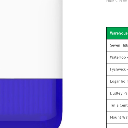
Hikvision Ax
Warehous
Seven Hill
Waterloo 
Fyshwick 
Loganhol
Dudley Par
Tulla Cent
Mount Wav