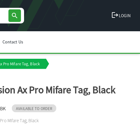
logout
search
LOGIN
Contact Us
Ax Pro Mifare Tag, Black
sion Ax Pro Mifare Tag, Black
-BK
AVAILABLE TO ORDER
 Pro Mifare Tag, Black