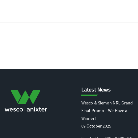
Latest News
Wesco & Siemon NRL Grand
Final Promo – We Have a
Winner!
09 October 2025