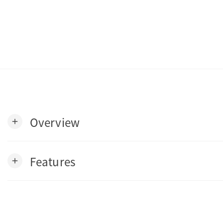
Overview
add
Features
add