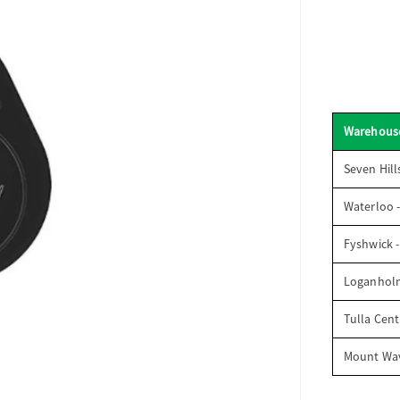
Warehous
Seven Hill
Waterloo 
Fyshwick 
Loganhol
Tulla Cent
Mount Wav