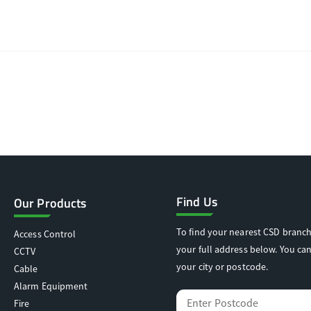
Find Us
Our Products
To find your nearest CSD branch
Access Control
your full address below. You can
CCTV
your city or postcode.
Cable
Alarm Equipment
Fire