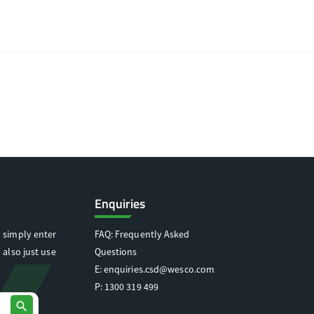
Enquiries
 simply enter
FAQ: Frequently Asked
 also just use
Questions
E:
enquiries.csd@wesco.com
P:
1300 319 499
search