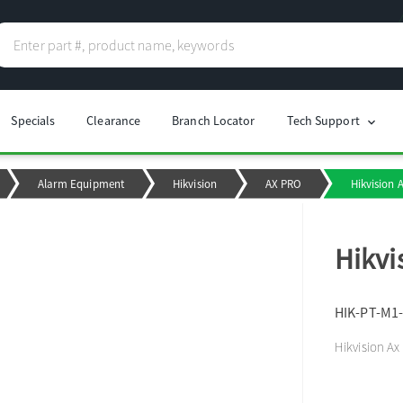
Specials
Clearance
Branch Locator
Tech Support
chevron_right
Alarm Equipment
Hikvision
AX PRO
Hikvision 
Hikvi
HIK-PT-M1
Hikvision Ax