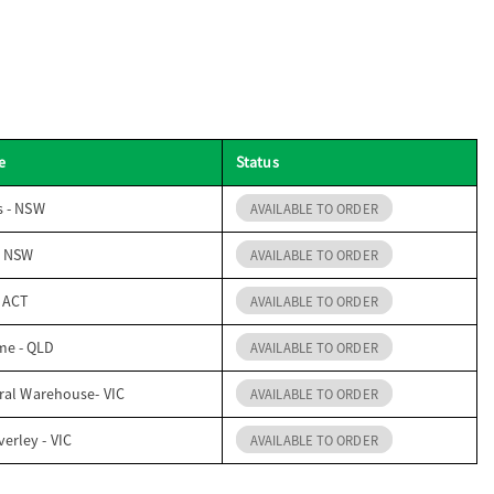
e
Status
s - NSW
AVAILABLE TO ORDER
- NSW
AVAILABLE TO ORDER
- ACT
AVAILABLE TO ORDER
me - QLD
AVAILABLE TO ORDER
ral Warehouse- VIC
AVAILABLE TO ORDER
erley - VIC
AVAILABLE TO ORDER