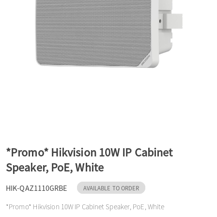
a
v
i
g
a
*Promo* Hikvision 10W IP Cabinet
Speaker, PoE, White
t
HIK-QAZ1110GRBE
AVAILABLE TO ORDER
i
*Promo* Hikvision 10W IP Cabinet Speaker, PoE, White