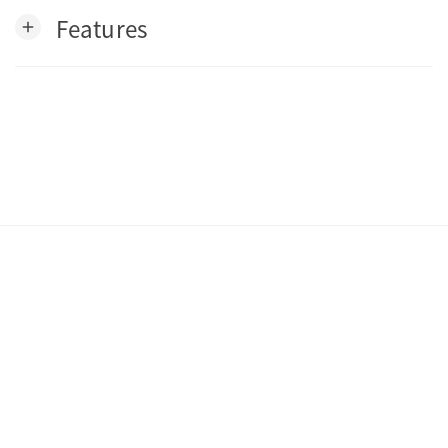
Features
add