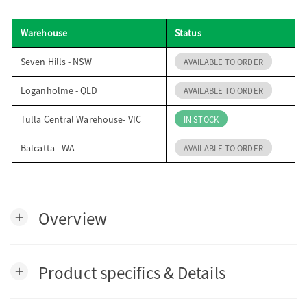
o
Warehouse
Status
n
Seven Hills - NSW
AVAILABLE TO ORDER
Loganholme - QLD
AVAILABLE TO ORDER
Tulla Central Warehouse- VIC
IN STOCK
Balcatta - WA
AVAILABLE TO ORDER
Overview
add
Product specifics & Details
add