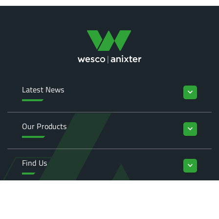
Latest News
keyboard_arrow_down
Our Products
keyboard_arrow_down
Find Us
keyboard_arrow_down
Enquiries
keyboard_arrow_down