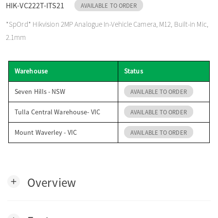
HIK-VC222T-ITS21
AVAILABLE TO ORDER
o
*SpOrd* Hikvision 2MP Analogue In-Vehicle Camera, M12, Built-in Mic,
2.1mm
n
Warehouse
Status
Seven Hills - NSW
AVAILABLE TO ORDER
Tulla Central Warehouse- VIC
AVAILABLE TO ORDER
Mount Waverley - VIC
AVAILABLE TO ORDER
Overview
add