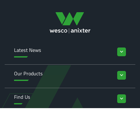
Latest News
keyboard_arrow_down
Our Products
keyboard_arrow_down
Find Us
keyboard_arrow_down
Enquiries
keyboard_arrow_down