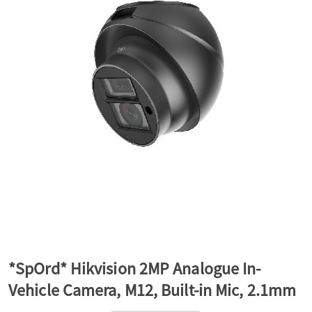
a
v
i
g
a
t
*SpOrd* Hikvision 2MP Analogue In-
Vehicle Camera, M12, Built-in Mic, 2.1mm
i