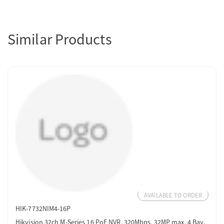
Similar Products
AVAILABLE TO ORDER
HIK-7732NIM4-16P
Hikvision 32ch M-Series 16 PoE NVR, 320Mbps, 32MP max, 4 Bay,