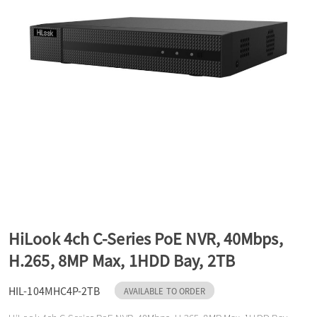
a
v
i
g
a
HiLook 4ch C-Series PoE NVR, 40Mbps,
t
H.265, 8MP Max, 1HDD Bay, 2TB
HIL-104MHC4P-2TB
i
AVAILABLE TO ORDER