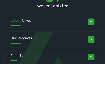
Latest News
keyboard_arrow_down
Our Products
keyboard_arrow_down
Find Us
keyboard_arrow_down
Enquiries
keyboard_arrow_down