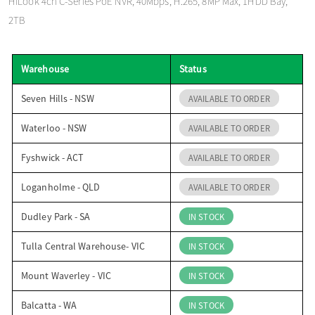
HiLook 4ch C-Series PoE NVR, 40Mbps, H.265, 8MP Max, 1HDD Bay,
o
2TB
n
Warehouse
Status
Seven Hills - NSW
AVAILABLE TO ORDER
Waterloo - NSW
AVAILABLE TO ORDER
Fyshwick - ACT
AVAILABLE TO ORDER
Loganholme - QLD
AVAILABLE TO ORDER
Dudley Park - SA
IN STOCK
Tulla Central Warehouse- VIC
IN STOCK
Mount Waverley - VIC
IN STOCK
Balcatta - WA
IN STOCK