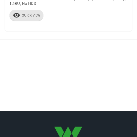
1.5RU, No HDD
visibility
QUICK VIEW