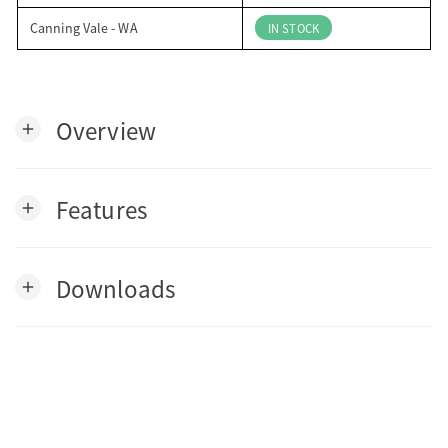
Canning Vale - WA
IN STOCK
Overview
add
Features
add
Downloads
add