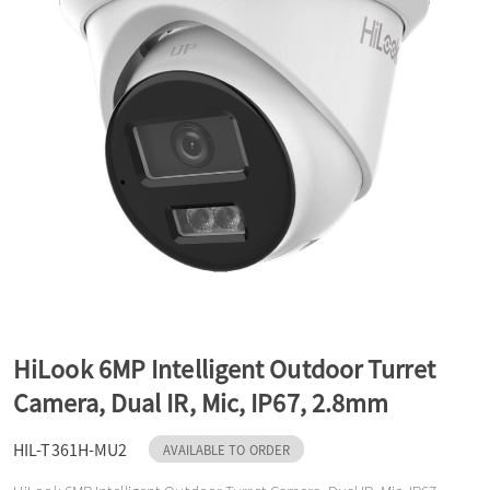
a
v
i
g
a
HiLook 6MP Intelligent Outdoor Turret
t
Camera, Dual IR, Mic, IP67, 2.8mm
HIL-T361H-MU2
i
AVAILABLE TO ORDER