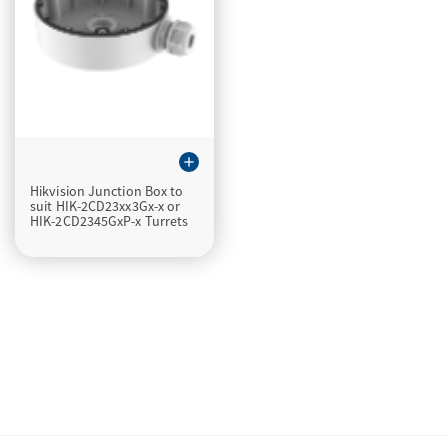
add
Hikvision Junction Box to
suit HIK-2CD23xx3Gx-x or
HIK-2CD2345GxP-x Turrets