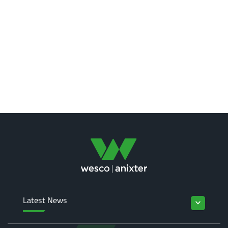
Latest News
keyboard_arrow_down