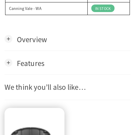
Canning Vale - WA
IN STOCK
Overview
add
Features
add
We think you’ll also like…