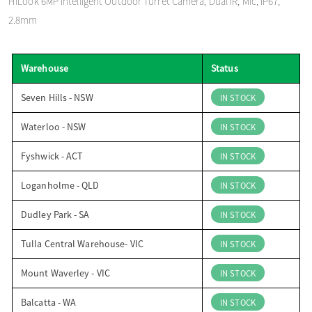
HiLook 6MP Intelligent Outdoor Turret Camera, Dual IR, Mic, IP67,
o
2.8mm
n
Warehouse
Status
Seven Hills - NSW
IN STOCK
Waterloo - NSW
IN STOCK
Fyshwick - ACT
IN STOCK
Loganholme - QLD
IN STOCK
Dudley Park - SA
IN STOCK
Tulla Central Warehouse- VIC
IN STOCK
Mount Waverley - VIC
IN STOCK
Balcatta - WA
IN STOCK