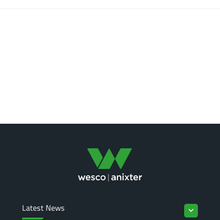
Latest News
keyboard_arrow_down