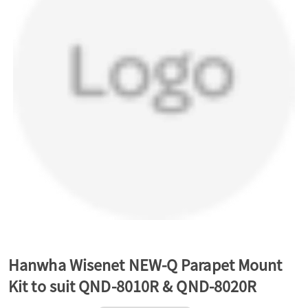
a
v
i
g
a
t
Hanwha Wisenet NEW-Q Parapet Mount
Kit to suit QND-8010R & QND-8020R
i