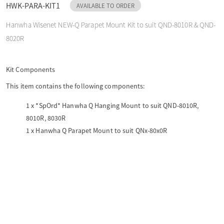
HWK-PARA-KIT1
AVAILABLE TO ORDER
o
Hanwha Wisenet NEW-Q Parapet Mount Kit to suit QND-8010R & QND-
8020R
n
Kit Components
This item contains the following components:
1 x
*SpOrd* Hanwha Q Hanging Mount to suit QND-8010R,
8010R, 8030R
1 x
Hanwha Q Parapet Mount to suit QNx-80x0R