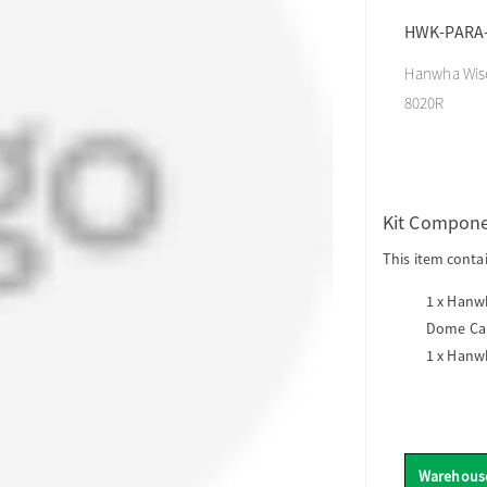
HWK-PARA-
Hanwha Wise
8020R
Kit Compon
This item conta
1 x
Hanwh
Dome Ca
1 x
Hanwh
Warehous