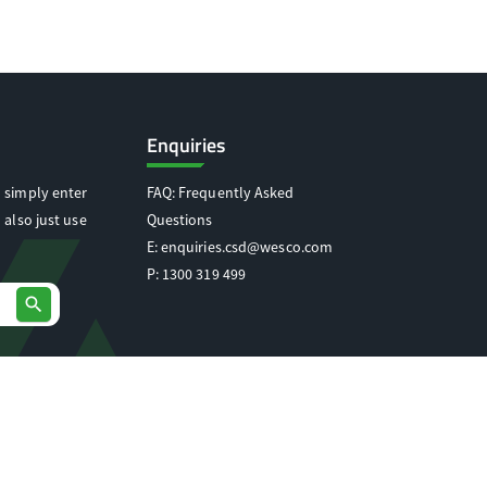
Enquiries
 simply enter
FAQ: Frequently Asked
 also just use
Questions
E:
enquiries.csd@wesco.com
P:
1300 319 499
search