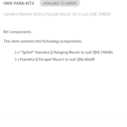
HWK-PARA-KIT4
AVAILABLE TO ORDER
o
Hanwha Wisenet NEW-Q Parapet Mount Kit to suit QNE-7080RV
n
Kit Components
This item contains the following components:
1 x
*SpOrd* Hanwha Q Hanging Mount to suit QNE-7080Rx
1 x
Hanwha Q Parapet Mount to suit QNx-80x0R