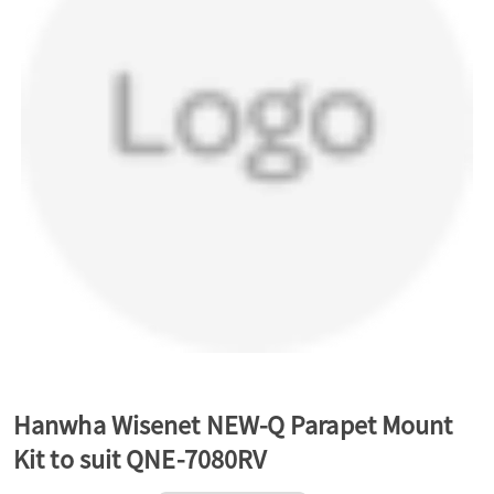
a
v
i
g
a
t
Hanwha Wisenet NEW-Q Parapet Mount
Kit to suit QNE-7080RV
i