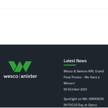
Latest News
Wesco & Siemon NRL Grand
Final Promo – We Have a
Winner!
09 October 2025
Spotlight on WA: HIKVISION
IN FOCUS Day at Optus