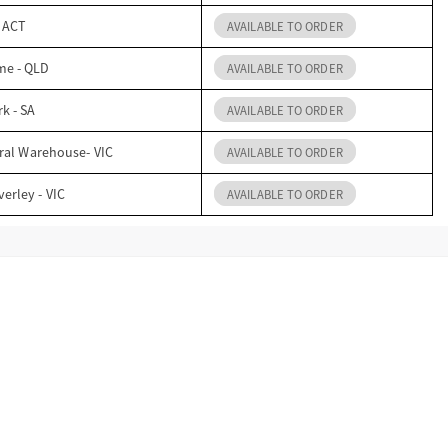
- ACT
AVAILABLE TO ORDER
me - QLD
AVAILABLE TO ORDER
k - SA
AVAILABLE TO ORDER
ral Warehouse- VIC
AVAILABLE TO ORDER
erley - VIC
AVAILABLE TO ORDER