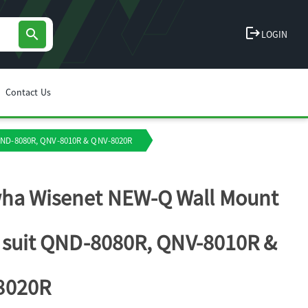
logout
search
LOGIN
Contact Us
 QND-8080R, QNV-8010R & QNV-8020R
ha Wisenet NEW-Q Wall Mount
o suit QND-8080R, QNV-8010R &
8020R