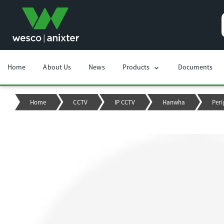
Home
About Us
News
Products
Documents
chevron_right
Home
CCTV
IP CCTV
Hanwha
Peri