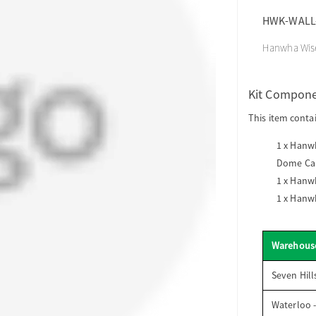
HWK-WALL
Hanwha Wise
Kit Compon
This item conta
1 x
Hanwh
Dome Ca
1 x
Hanwh
1 x
Hanwh
Warehous
Seven Hill
Waterloo 