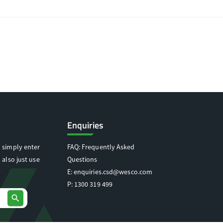
Enquiries
 simply enter
FAQ: Frequently Asked
 also just use
Questions
E:
enquiries.csd@wesco.com
P:
1300 319 499
search