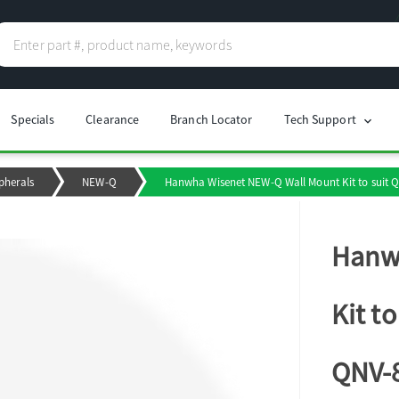
Specials
Clearance
Branch Locator
Tech Support
chevron_right
pherals
NEW-Q
Hanwha Wisenet NEW-Q Wall Mount Kit to suit
Hanw
Kit t
QNV-