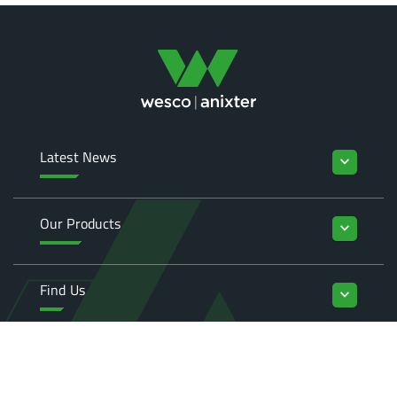
Latest News
keyboard_arrow_down
Our Products
keyboard_arrow_down
Find Us
keyboard_arrow_down
Enquiries
keyboard_arrow_down