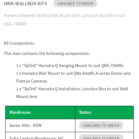
HWK-WALLBOX-KIT4
AVAILABLE TO ORDER
o
Hanwha Wisenet NEW-Q Wall Mount with Junction Box Kit to suit
QNE-7080RV
n
Kit Components
This item contains the following components:
1 x
*SpOrd* Hanwha Q Hanging Mount to suit QNE-7080Rx
1 x
Hanwha Wall Mount to suit QNx-80x0R, A-series Dome and
Flateye Cameras
1 x
*SpOrd* Hanwha Q Installation Junction Box to suit Wall
Mount Arm
Warehouse
Status
Seven Hills - NSW
AVAILABLE TO ORDER
Tulla Central Warehouse- VIC
AVAILABLE TO ORDER