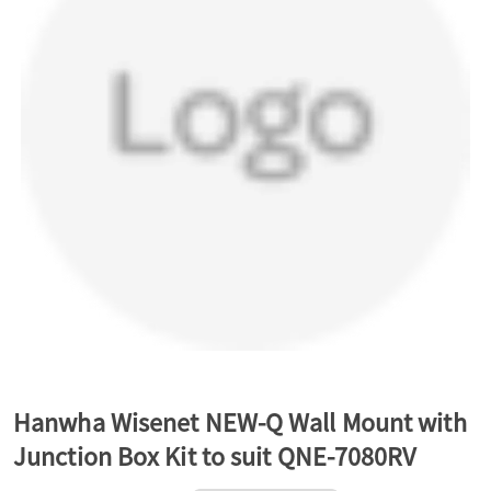
a
v
i
g
a
t
Hanwha Wisenet NEW-Q Wall Mount with
Junction Box Kit to suit QNE-7080RV
i