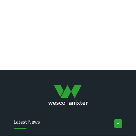
Latest News
keyboard_arrow_down