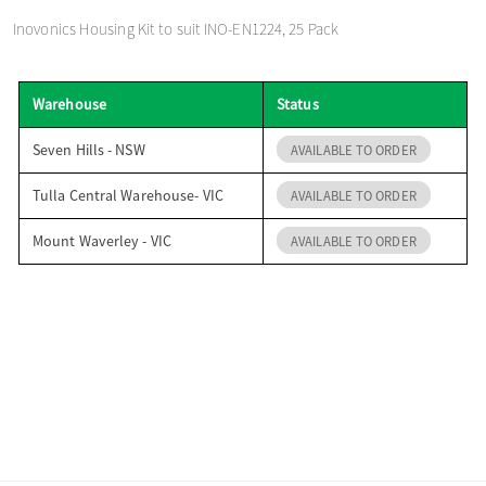
o
Inovonics Housing Kit to suit INO-EN1224, 25 Pack
n
Warehouse
Status
Seven Hills - NSW
AVAILABLE TO ORDER
Tulla Central Warehouse- VIC
AVAILABLE TO ORDER
Mount Waverley - VIC
AVAILABLE TO ORDER