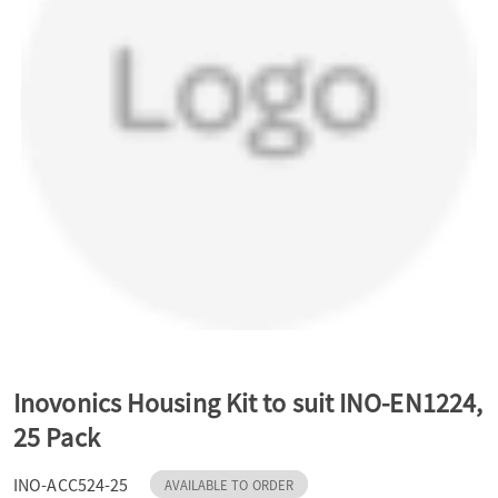
a
v
i
g
a
t
Inovonics Housing Kit to suit INO-EN1224,
25 Pack
i
INO-ACC524-25
AVAILABLE TO ORDER