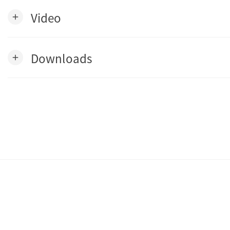
Video
add
Downloads
add