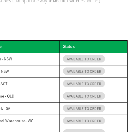
onics Dual Input One Way RF Module (Batteries not inc.)
e
Status
s - NSW
AVAILABLE TO ORDER
- NSW
AVAILABLE TO ORDER
- ACT
AVAILABLE TO ORDER
me - QLD
AVAILABLE TO ORDER
k - SA
AVAILABLE TO ORDER
ral Warehouse- VIC
AVAILABLE TO ORDER