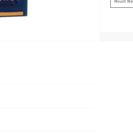
Mount Wav