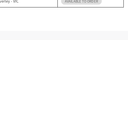
erley - VIC
AVAILABLE TO ORDER