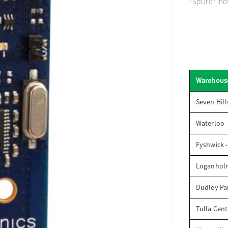
*SpOrd* Inov
Warehous
Seven Hill
Waterloo 
Fyshwick 
Loganhol
Dudley Par
Tulla Cent