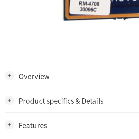
Overview
add
Product specifics & Details
add
Features
add