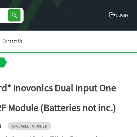
logout
search
LOGIN
Contact Us
d* Inovonics Dual Input One
F Module (Batteries not inc.)
1
AVAILABLE TO ORDER