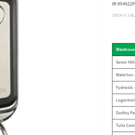
IR-994622P
SIFER-P 2-Bu
Warehous
Seven Hill
Waterloo 
Fyshwick 
Loganhol
Dudley Par
Tulla Cent