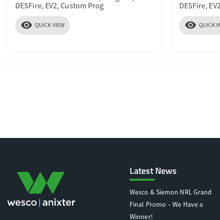
DESFire, EV2, Custom Prog
DESFire, EV
visibility
visibility
QUICK VIEW
QUICK V
Latest News
Wesco & Siemon NRL Grand
Final Promo – We Have a
Winner!