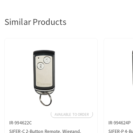
Similar Products
AVAILABLE TO ORDER
IR-994622C
IR-994624P
SIFER-C 2-Button Remote, Wiegand,
SIFER-P 4-B