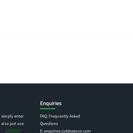
Enquiries
 simply enter
FAQ: Frequently Asked
 also just use
Questions
E:
enquiries.csd@wesco.com