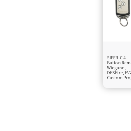
SIFER-C 4-
Button Rem
Wiegand,
DESFire, EV
Custom Pro