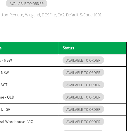
AVAILABLE TO ORDER
tton Remote, Wiegand, DESFire, EV2, Default S-Code 1001
e
Status
s - NSW
AVAILABLE TO ORDER
- NSW
AVAILABLE TO ORDER
- ACT
AVAILABLE TO ORDER
me - QLD
AVAILABLE TO ORDER
k - SA
AVAILABLE TO ORDER
ral Warehouse- VIC
AVAILABLE TO ORDER