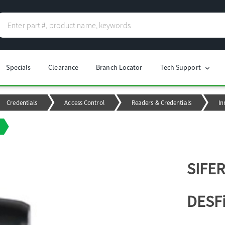
Specials
Clearance
Branch Locator
Tech Support
chevron_right
Credentials
Access Control
Readers & Credentials
In
SIFER
DESFi