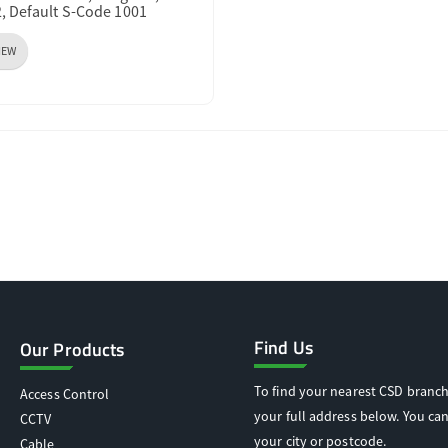
2, Default S-Code 1001
IEW
Find Us
Our Products
To find your nearest CSD branch
Access Control
your full address below. You can
CCTV
your city or postcode.
Cable