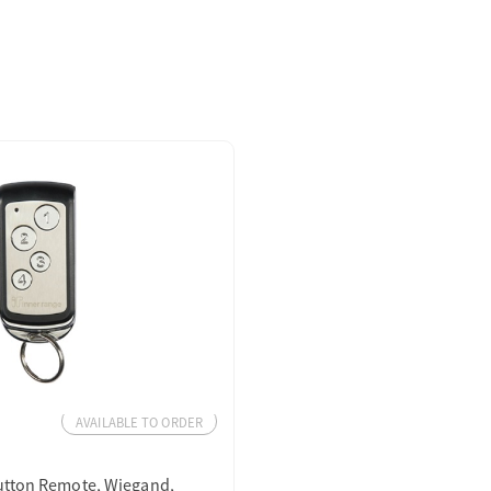
AVAILABLE TO ORDER
utton Remote, Wiegand,