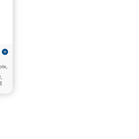
add
ote,
2,
g