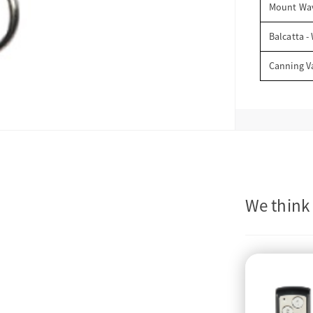
Mount Wav
Balcatta -
Canning V
We think 