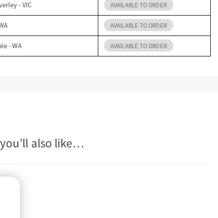
erley - VIC
AVAILABLE TO ORDER
 WA
AVAILABLE TO ORDER
ale - WA
AVAILABLE TO ORDER
you’ll also like…