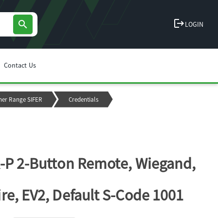
logout
search
LOGIN
Contact Us
ner Range SIFER
Credentials
-P 2-Button Remote, Wiegand,
re, EV2, Default S-Code 1001