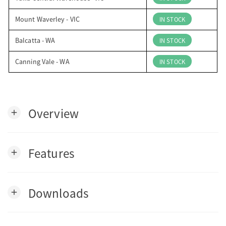
Mount Waverley - VIC
IN STOCK
Balcatta - WA
IN STOCK
Canning Vale - WA
IN STOCK
Overview
add
Features
add
Downloads
add