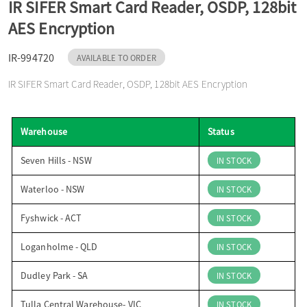
IR SIFER Smart Card Reader, OSDP, 128bit
o
AES Encryption
n
IR-994720
AVAILABLE TO ORDER
IR SIFER Smart Card Reader, OSDP, 128bit AES Encryption
Warehouse
Status
Seven Hills - NSW
IN STOCK
Waterloo - NSW
IN STOCK
Fyshwick - ACT
IN STOCK
Loganholme - QLD
IN STOCK
Dudley Park - SA
IN STOCK
Tulla Central Warehouse- VIC
IN STOCK