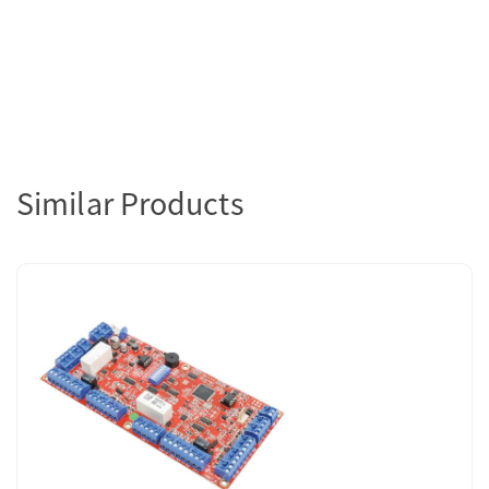
Similar Products