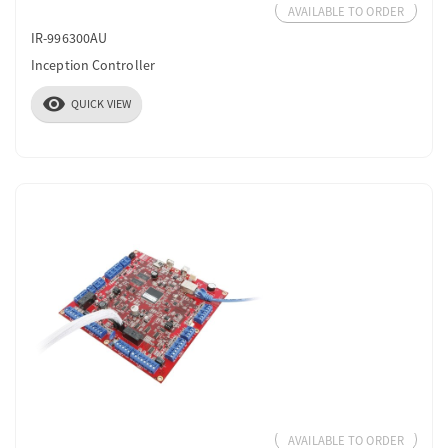
AVAILABLE TO ORDER
IR-996300AU
Inception Controller
visibility
QUICK VIEW
AVAILABLE TO ORDER