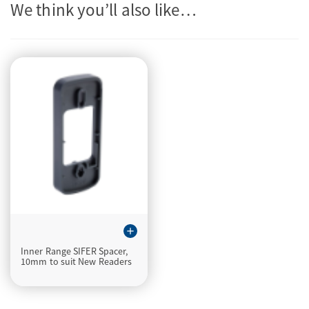
We think you’ll also like…
add
Inner Range SIFER Spacer,
10mm to suit New Readers