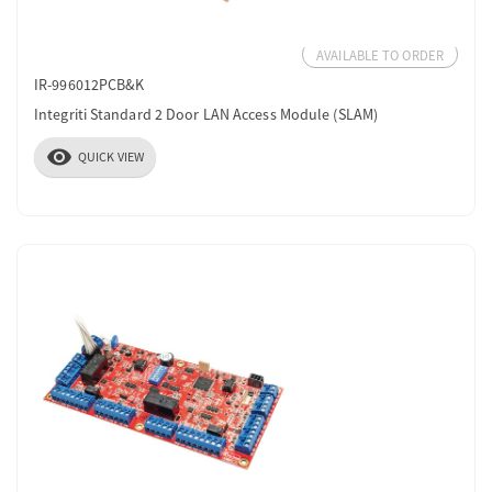
AVAILABLE TO ORDER
IR-996012PCB&K
Integriti Standard 2 Door LAN Access Module (SLAM)
visibility
QUICK VIEW