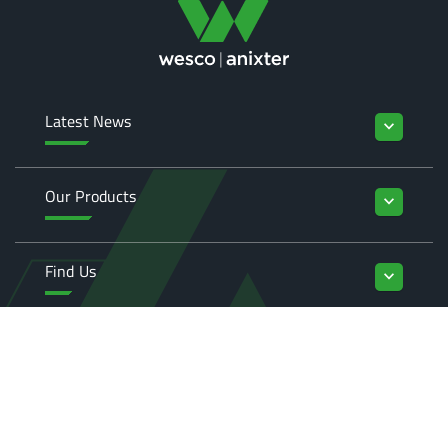
Latest News
keyboard_arrow_down
Our Products
keyboard_arrow_down
Find Us
keyboard_arrow_down
Enquiries
keyboard_arrow_down