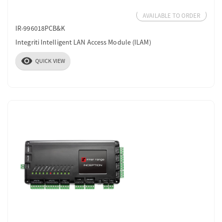
AVAILABLE TO ORDER
IR-996018PCB&K
Integriti Intelligent LAN Access Module (ILAM)
visibility
QUICK VIEW