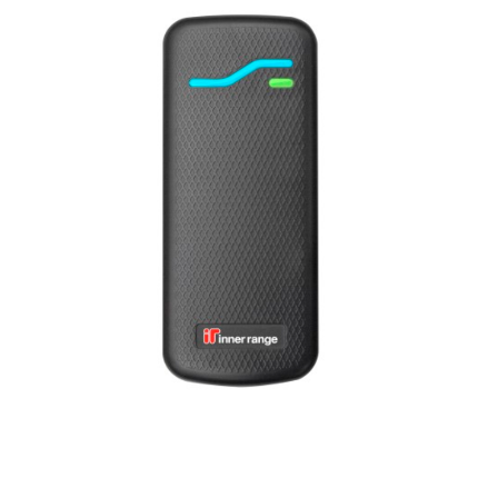
a
v
i
g
a
t
i