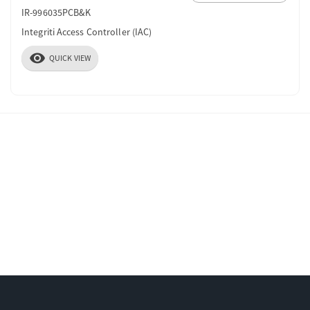
IR-996035PCB&K
Integriti Access Controller (IAC)
visibility
QUICK VIEW