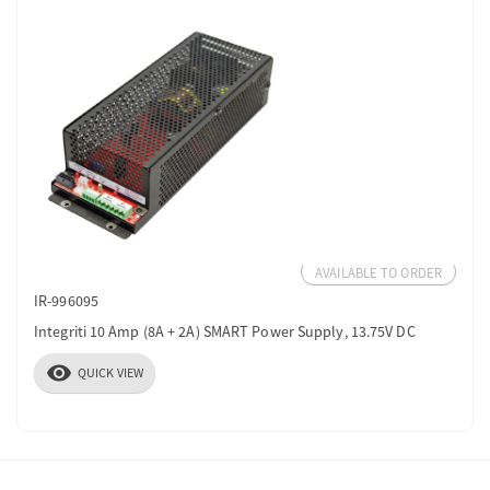
AVAILABLE TO ORDER
IR-996095
Integriti 10 Amp (8A + 2A) SMART Power Supply, 13.75V DC
visibility
QUICK VIEW