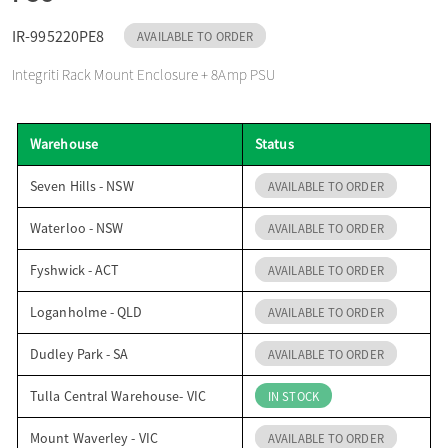
o
IR-995220PE8
AVAILABLE TO ORDER
Integriti Rack Mount Enclosure + 8Amp PSU
n
Warehouse
Status
Seven Hills - NSW
AVAILABLE TO ORDER
Waterloo - NSW
AVAILABLE TO ORDER
Fyshwick - ACT
AVAILABLE TO ORDER
Loganholme - QLD
AVAILABLE TO ORDER
Dudley Park - SA
AVAILABLE TO ORDER
Tulla Central Warehouse- VIC
IN STOCK
Mount Waverley - VIC
AVAILABLE TO ORDER