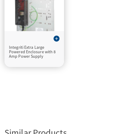
add
Integriti Extra Large
Powered Enclosure with 8
Amp Power Supply
Similar Products