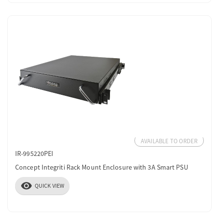
AVAILABLE TO ORDER
IR-995220PEI
Concept Integriti Rack Mount Enclosure with 3A Smart PSU
visibility
QUICK VIEW