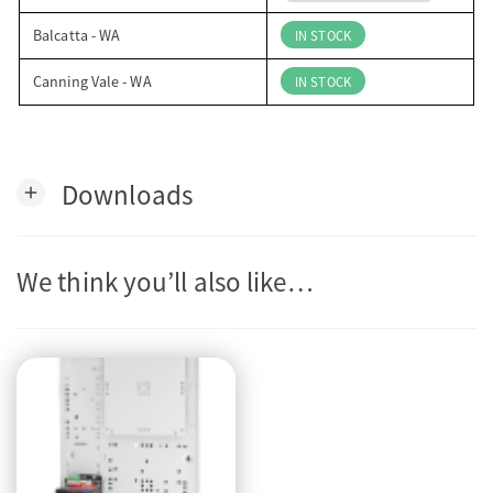
Balcatta - WA
IN STOCK
Canning Vale - WA
IN STOCK
Downloads
add
We think you’ll also like…