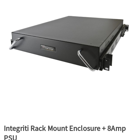
a
v
i
g
a
t
Integriti Rack Mount Enclosure + 8Amp
i
PSU