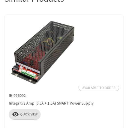
AVAILABLE TO ORDER
IR-996092
Integriti 8 Amp (6.5A + 1.5A) SMART Power Supply
visibility
QUICK VIEW