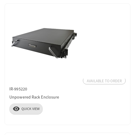
AVAILABLE TO ORDER
IR-995220
Unpowered Rack Enclosure
visibility
QUICK VIEW