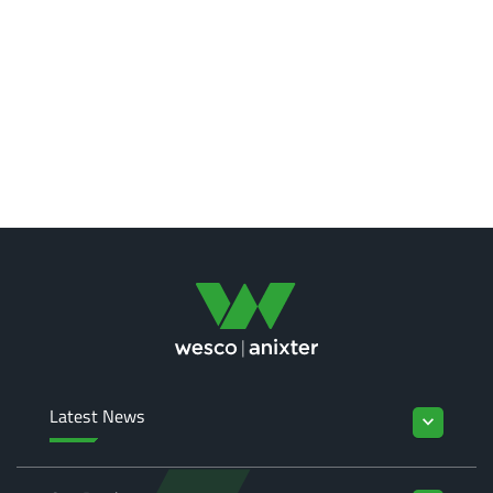
Latest News
keyboard_arrow_down