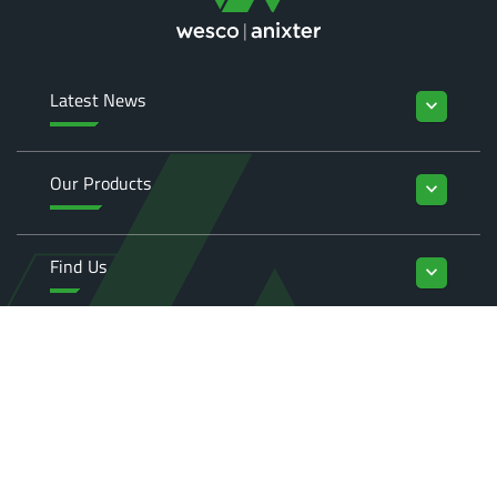
Latest News
keyboard_arrow_down
Our Products
keyboard_arrow_down
Find Us
keyboard_arrow_down
Enquiries
keyboard_arrow_down