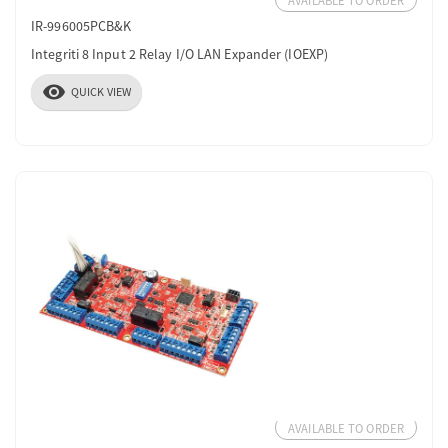
AVAILABLE TO ORDER
IR-996005PCB&K
Integriti 8 Input 2 Relay I/O LAN Expander (IOEXP)
visibility
QUICK VIEW
AVAILABLE TO ORDER