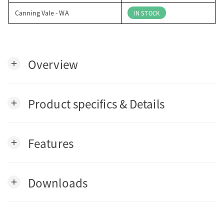
Canning Vale - WA
IN STOCK
Overview
add
Product specifics & Details
add
Features
add
Downloads
add