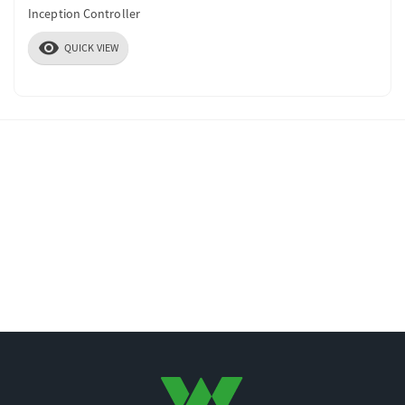
Inception Controller
visibility
QUICK VIEW