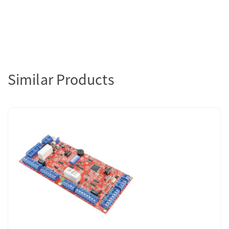
Similar Products