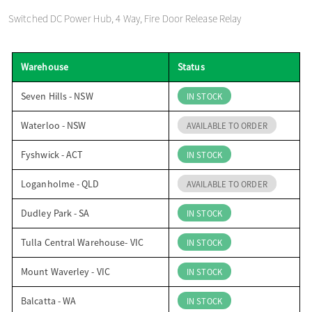
o
Switched DC Power Hub, 4 Way, Fire Door Release Relay
n
Warehouse
Status
Seven Hills - NSW
IN STOCK
Waterloo - NSW
AVAILABLE TO ORDER
Fyshwick - ACT
IN STOCK
Loganholme - QLD
AVAILABLE TO ORDER
Dudley Park - SA
IN STOCK
Tulla Central Warehouse- VIC
IN STOCK
Mount Waverley - VIC
IN STOCK
Balcatta - WA
IN STOCK