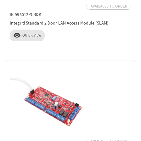
AVAILABLE TO ORDER
IR-996012PCB&K
Integriti Standard 2 Door LAN Access Module (SLAM)
visibility
QUICK VIEW