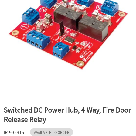
a
v
i
g
a
t
Switched DC Power Hub, 4 Way, Fire Door
Release Relay
i
IR-995916
AVAILABLE TO ORDER