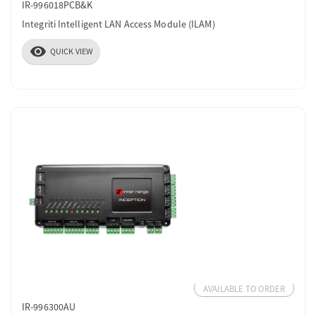
IR-996018PCB&K
Integriti Intelligent LAN Access Module (ILAM)
visibility
QUICK VIEW
AVAILABLE TO ORDER
IR-996300AU