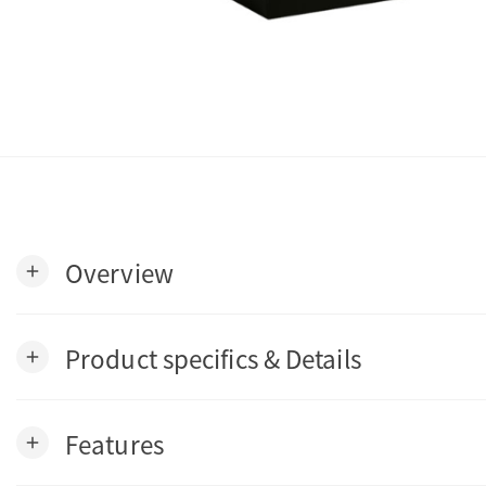
Overview
add
Product specifics & Details
add
Features
add