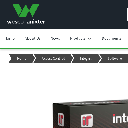
Home
About Us
News
Products
Documents
chevron_right
Home
Access Control
Integriti
Software