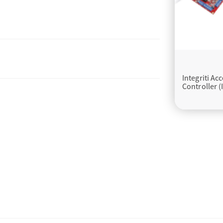
Integriti Ac
Controller (