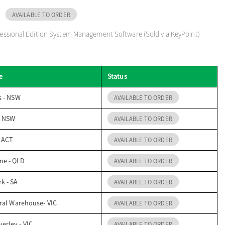
AVAILABLE TO ORDER
ofessional Edition System Management Software (Sold via KeyPoint)
e
Status
s - NSW
AVAILABLE TO ORDER
- NSW
AVAILABLE TO ORDER
- ACT
AVAILABLE TO ORDER
me - QLD
AVAILABLE TO ORDER
k - SA
AVAILABLE TO ORDER
ral Warehouse- VIC
AVAILABLE TO ORDER
erley - VIC
AVAILABLE TO ORDER