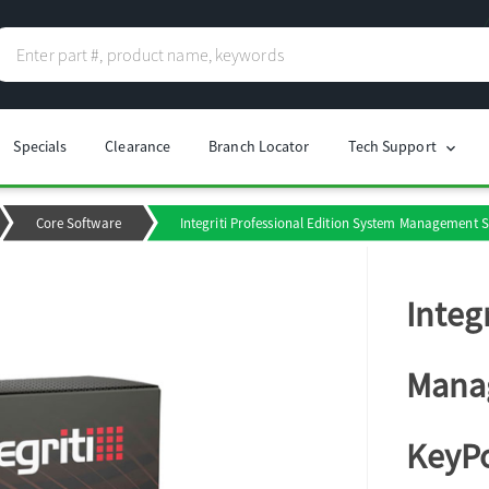
Specials
Clearance
Branch Locator
Tech Support
chevron_right
Core Software
Integriti Professional Edition System Management S
Integ
Manag
KeyPo