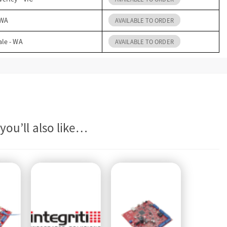
 WA
AVAILABLE TO ORDER
ale - WA
AVAILABLE TO ORDER
you’ll also like…