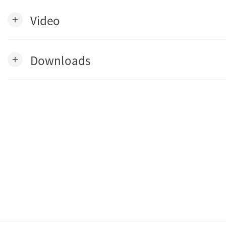
Video
add
Downloads
add