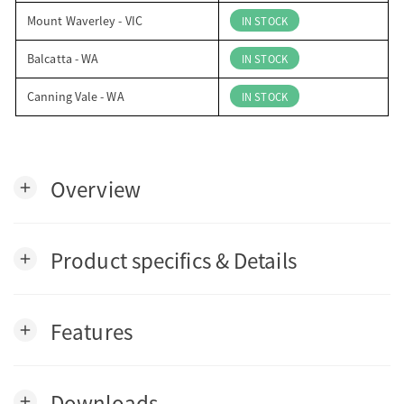
Mount Waverley - VIC
IN STOCK
Balcatta - WA
IN STOCK
Canning Vale - WA
IN STOCK
Overview
add
Product specifics & Details
add
Features
add
Downloads
add