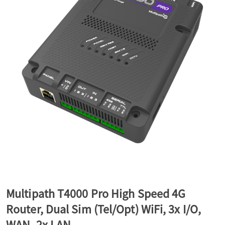
a
v
i
g
a
t
Multipath T4000 Pro High Speed 4G
Router, Dual Sim (Tel/Opt) WiFi, 3x I/O,
i
WAN, 2x LAN