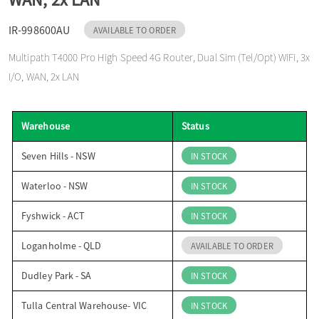
o
IR-998600AU
AVAILABLE TO ORDER
Multipath T4000 Pro High Speed 4G Router, Dual Sim (Tel/Opt) WiFi, 3x
n
I/O, WAN, 2x LAN
Warehouse
Status
Seven Hills - NSW
IN STOCK
Waterloo - NSW
IN STOCK
Fyshwick - ACT
IN STOCK
Loganholme - QLD
AVAILABLE TO ORDER
Dudley Park - SA
IN STOCK
Tulla Central Warehouse- VIC
IN STOCK