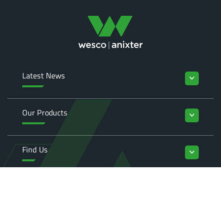
Latest News
keyboard_arrow_down
Our Products
keyboard_arrow_down
Find Us
keyboard_arrow_down
Enquiries
keyboard_arrow_down