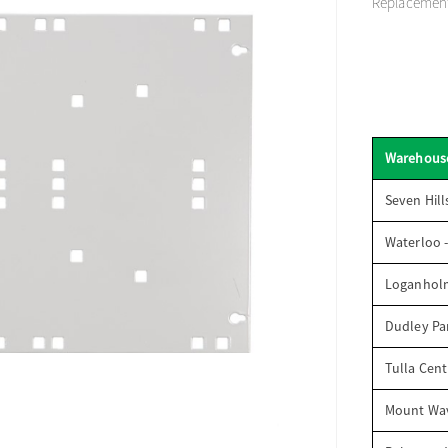
Replacement 
Warehous
Seven Hill
Waterloo 
Loganhol
Dudley Par
Tulla Cent
Mount Wav