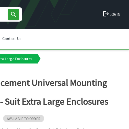
logout
search
LOGIN
Contact Us
tra Large Enclosures
cement Universal Mounting
 - Suit Extra Large Enclosures
AVAILABLE TO ORDER