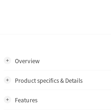
Overview
add
Product specifics & Details
add
Features
add