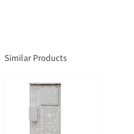
Similar Products