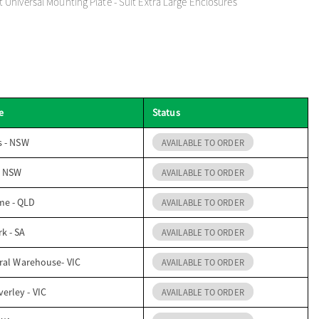
Universal Mounting Plate - Suit Extra Large Enclosures
e
Status
s - NSW
AVAILABLE TO ORDER
- NSW
AVAILABLE TO ORDER
me - QLD
AVAILABLE TO ORDER
k - SA
AVAILABLE TO ORDER
ral Warehouse- VIC
AVAILABLE TO ORDER
erley - VIC
AVAILABLE TO ORDER