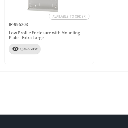
AVAILABLE TO ORDER
IR-995203
Low Profile Enclosure with Mounting
Plate - Extra Large
visibility
QUICK VIEW