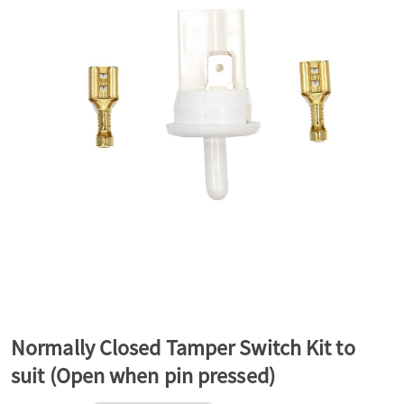
a
v
i
g
a
t
Normally Closed Tamper Switch Kit to
suit (Open when pin pressed)
i