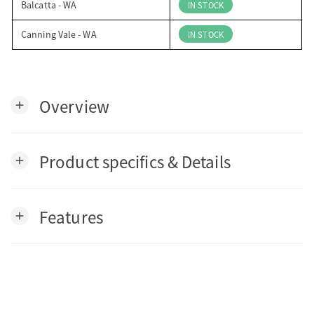
Balcatta - WA
IN STOCK
Canning Vale - WA
IN STOCK
Overview
add
Product specifics & Details
add
Features
add