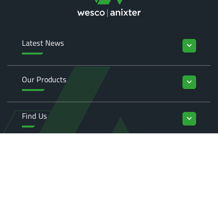
Latest News
keyboard_arrow_down
Our Products
keyboard_arrow_down
Find Us
keyboard_arrow_down
Enquiries
keyboard_arrow_down