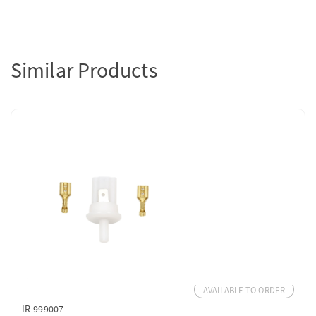
Similar Products
AVAILABLE TO ORDER
IR-999007