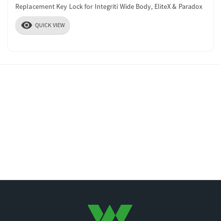
Replacement Key Lock for Integriti Wide Body, EliteX & Paradox
visibility
QUICK VIEW