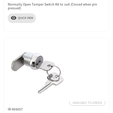
Normally Open Tamper Switch Kit to suit (Closed when pin
pressed)
visibility
QUICK VIEW
AVAILABLE TO ORDER
IR-999057