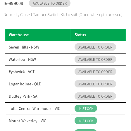
IR-999008
AVAILABLE TO ORDER
o
Normally Closed Tamper Switch Kit to suit (Open when pin pressed)
n
Warehouse
Status
Seven Hills - NSW
AVAILABLE TO ORDER
Waterloo - NSW
AVAILABLE TO ORDER
Fyshwick - ACT
AVAILABLE TO ORDER
Loganholme - QLD
AVAILABLE TO ORDER
Dudley Park - SA
AVAILABLE TO ORDER
Tulla Central Warehouse- VIC
IN STOCK
Mount Waverley - VIC
IN STOCK