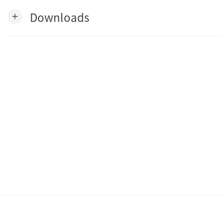
Downloads
add