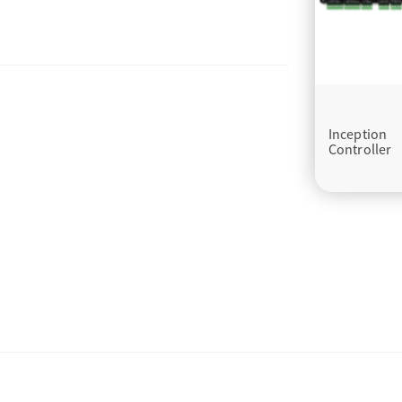
Inception
Controller