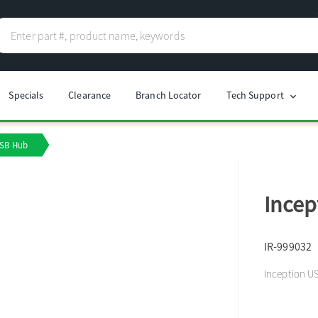
Specials
Clearance
Branch Locator
Tech Support
chevron_right
USB Hub
Incep
IR-999032
Inception U