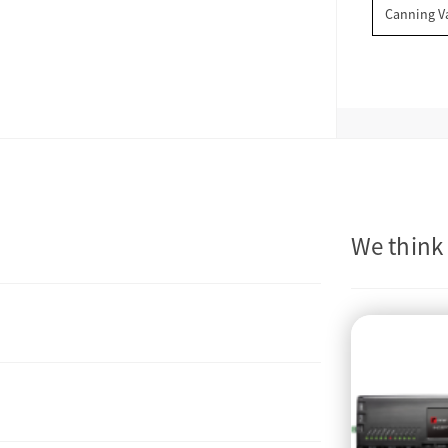
Canning V
We think 