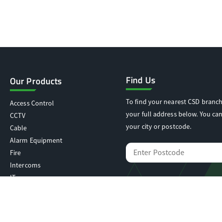
Find Us
Our Products
To find your nearest CSD branch
Access Control
your full address below. You can
CCTV
your city or postcode.
Cable
Alarm Equipment
Fire
Intercoms
IT
Locking