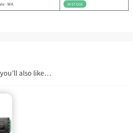
ale - WA
IN STOCK
you’ll also like…