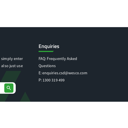
Enquiries
 simply enter
FAQ: Frequently Asked
 also just use
Questions
E:
enquiries.csd@wesco.com
P:
1300 319 499
search