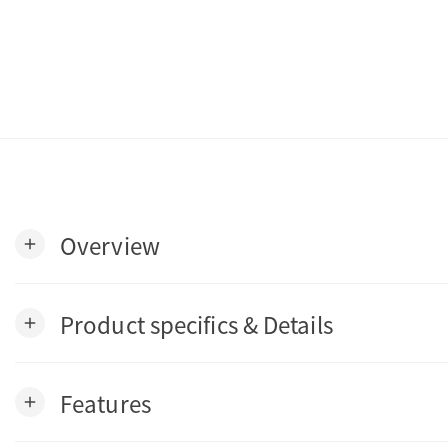
Overview
add
Product specifics & Details
add
Features
add