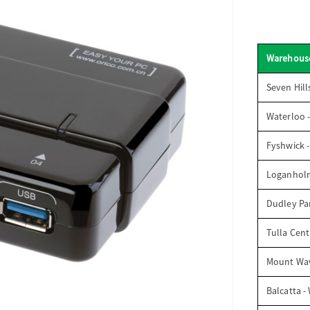
Warehous
Seven Hill
Waterloo 
Fyshwick 
Loganhol
Dudley Par
Tulla Cent
Mount Wav
Balcatta -