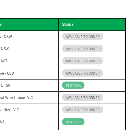
e
Status
s - NSW
AVAILABLE TO ORDER
- NSW
AVAILABLE TO ORDER
- ACT
AVAILABLE TO ORDER
me - QLD
AVAILABLE TO ORDER
k - SA
IN STOCK
ral Warehouse- VIC
AVAILABLE TO ORDER
erley - VIC
AVAILABLE TO ORDER
 WA
IN STOCK