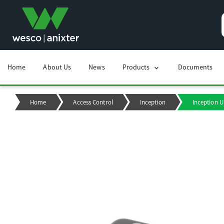
Home
About Us
News
Products
Documents
chevron_right
Home
Access Control
Inception
Inception 