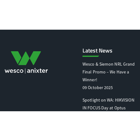
Latest News
Wesco & Siemon NRL Grand
Final Promo – We Have a
Winner!
09 October 2025
Spotlight on WA: HIKVISION
IN FOCUS Day at Optus
Stadium
07 October 2025