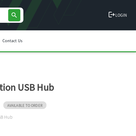
logout
search
LOGIN
Contact Us
tion USB Hub
AVAILABLE TO ORDER
SB Hub