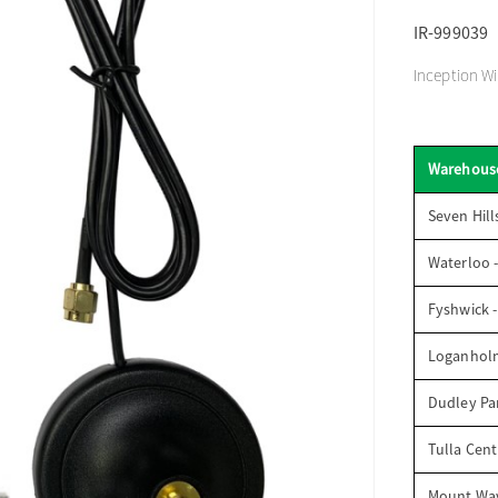
IR-999039
Inception Wi
Warehous
Seven Hill
Waterloo 
Fyshwick 
Loganhol
Dudley Par
Tulla Cent
Mount Wav