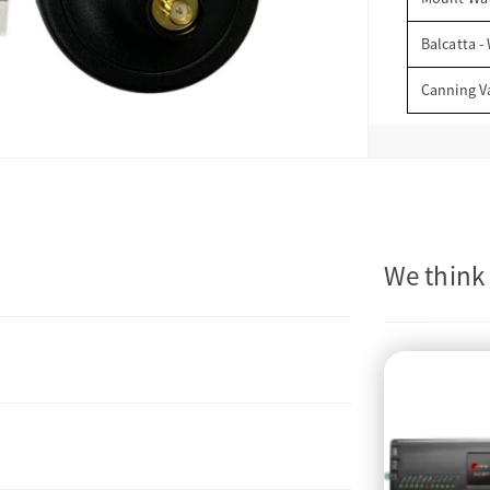
Balcatta -
Canning V
We think 