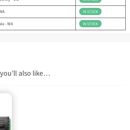
 WA
IN STOCK
ale - WA
IN STOCK
you’ll also like…