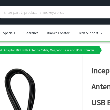
Specials
Clearance
Branch Locator
Tech Support
chevron_right
iFi Adaptor MKII with Antenna Cable, Magnetic Base and USB Extender
Incep
Anten
USB 