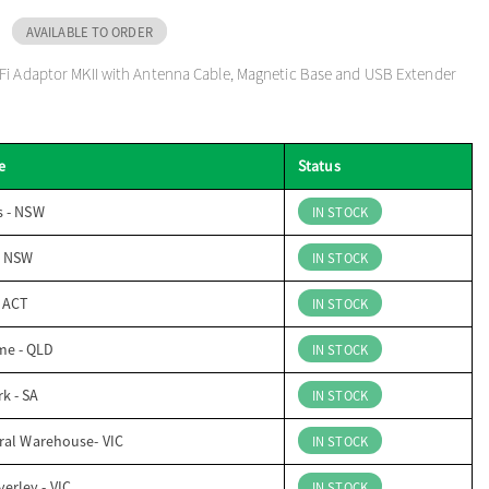
AVAILABLE TO ORDER
Fi Adaptor MKII with Antenna Cable, Magnetic Base and USB Extender
e
Status
s - NSW
IN STOCK
- NSW
IN STOCK
- ACT
IN STOCK
me - QLD
IN STOCK
k - SA
IN STOCK
ral Warehouse- VIC
IN STOCK
erley - VIC
IN STOCK