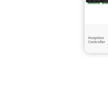
Inception
Controller