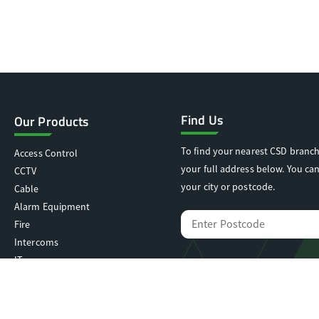
Find Us
Our Products
To find your nearest CSD branch
Access Control
your full address below. You can
CCTV
your city or postcode.
Cable
Alarm Equipment
Fire
Intercoms
IT
Locking