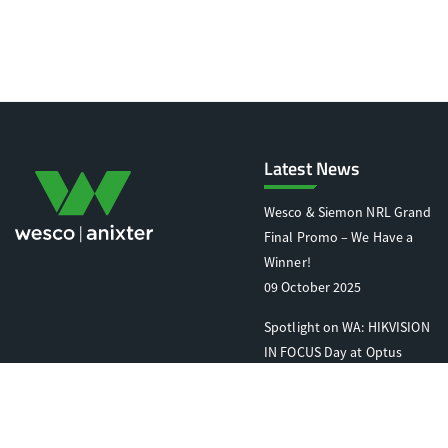
Latest News
Wesco & Siemon NRL Grand
Final Promo – We Have a
Winner!
09 October 2025
Spotlight on WA: HIKVISION
IN FOCUS Day at Optus
Stadium
07 October 2025