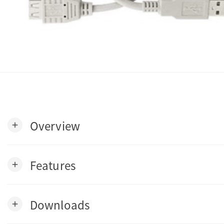
Overview
add
Features
add
Downloads
add