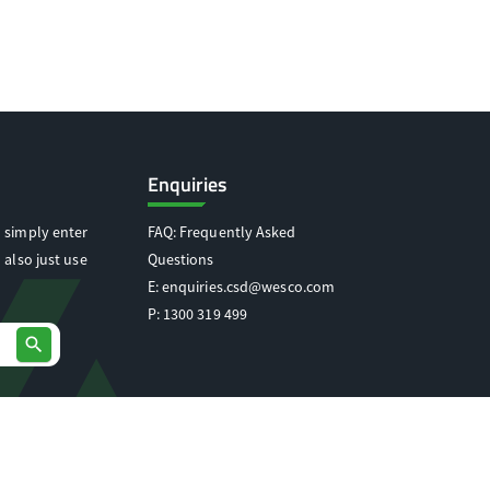
Enquiries
 simply enter
FAQ: Frequently Asked
 also just use
Questions
E:
enquiries.csd@wesco.com
P:
1300 319 499
search