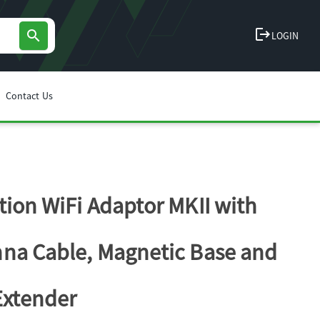
logout
search
LOGIN
Contact Us
tion WiFi Adaptor MKII with
na Cable, Magnetic Base and
Extender