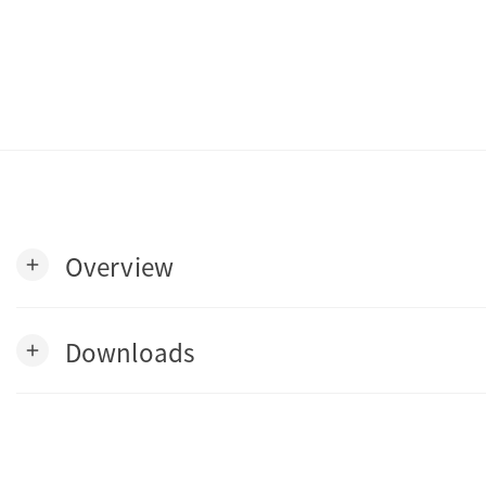
Overview
add
Downloads
add