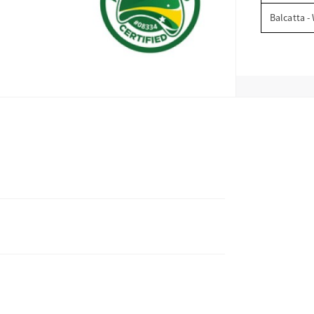
Balcatta -