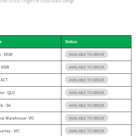
ket to suit Single EM-3500x Black Range
e
Status
s - NSW
AVAILABLE TO ORDER
- NSW
AVAILABLE TO ORDER
- ACT
AVAILABLE TO ORDER
me - QLD
AVAILABLE TO ORDER
k - SA
AVAILABLE TO ORDER
ral Warehouse- VIC
AVAILABLE TO ORDER
erley - VIC
AVAILABLE TO ORDER