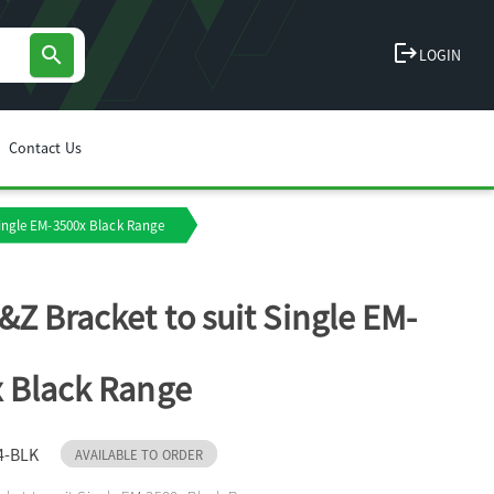
logout
search
LOGIN
Contact Us
Single EM-3500x Black Range
&Z Bracket to suit Single EM-
 Black Range
4-BLK
AVAILABLE TO ORDER