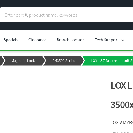
Specials
Clearance
Branch Locator
Tech Support
chevron_right
Magnetic Locks
EM3500 Series
LOX L&Z Bracket to suit 
LOX L
3500x
LOX-AMZB