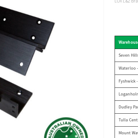
LOX L&Z Brac
Warehous
Seven Hill
Waterloo 
Fyshwick 
Loganhol
Dudley Par
Tulla Cent
Mount Wav