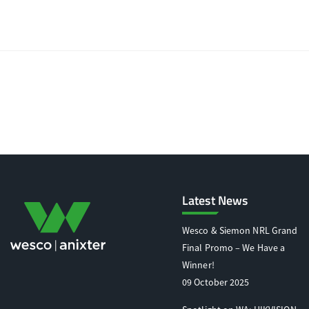
Latest News
Wesco & Siemon NRL Grand
Final Promo – We Have a
Winner!
09 October 2025