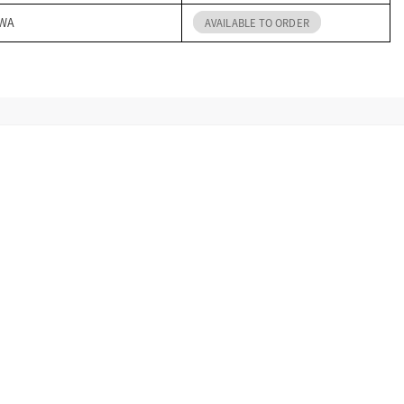
 WA
AVAILABLE TO ORDER