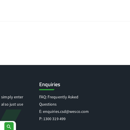
Enquiries
 simply enter
FAQ: Frequently Asked
 also just use
Questions
E:
enquiries.csd@wesco.com
P:
1300 319 499
search