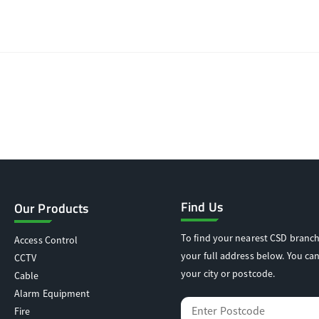
Find Us
Our Products
To find your nearest CSD branch
Access Control
your full address below. You can
CCTV
your city or postcode.
Cable
Alarm Equipment
Fire