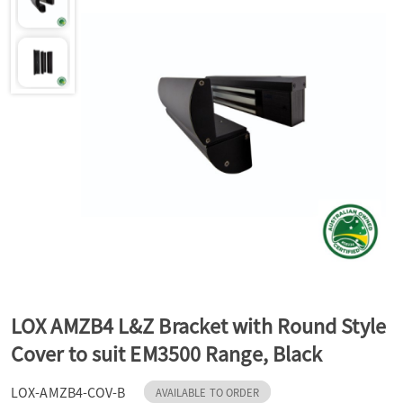
a
v
i
g
a
t
LOX AMZB4 L&Z Bracket with Round Style
Cover to suit EM3500 Range, Black
i
LOX-AMZB4-COV-B
AVAILABLE TO ORDER