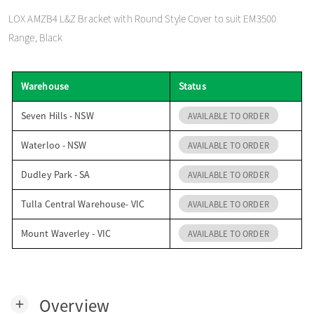
o
LOX AMZB4 L&Z Bracket with Round Style Cover to suit EM3500
Range, Black
n
Warehouse
Status
Seven Hills - NSW
AVAILABLE TO ORDER
Waterloo - NSW
AVAILABLE TO ORDER
Dudley Park - SA
AVAILABLE TO ORDER
Tulla Central Warehouse- VIC
AVAILABLE TO ORDER
Mount Waverley - VIC
AVAILABLE TO ORDER
Overview
add