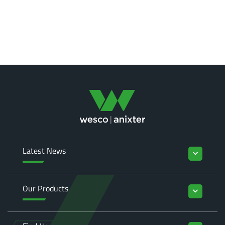
Latest News
keyboard_arrow_down
Our Products
keyboard_arrow_down