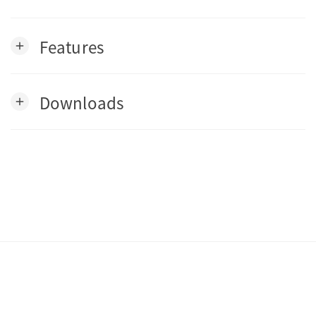
Features
add
Downloads
add