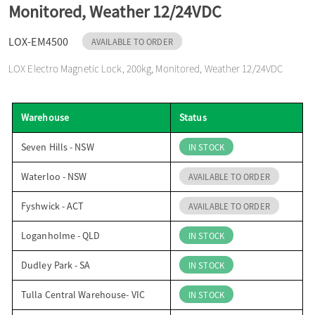
Monitored, Weather 12/24VDC
o
LOX-EM4500
AVAILABLE TO ORDER
n
LOX Electro Magnetic Lock, 200kg, Monitored, Weather 12/24VDC
Warehouse
Status
Seven Hills - NSW
IN STOCK
Waterloo - NSW
AVAILABLE TO ORDER
Fyshwick - ACT
AVAILABLE TO ORDER
Loganholme - QLD
IN STOCK
Dudley Park - SA
IN STOCK
Tulla Central Warehouse- VIC
IN STOCK