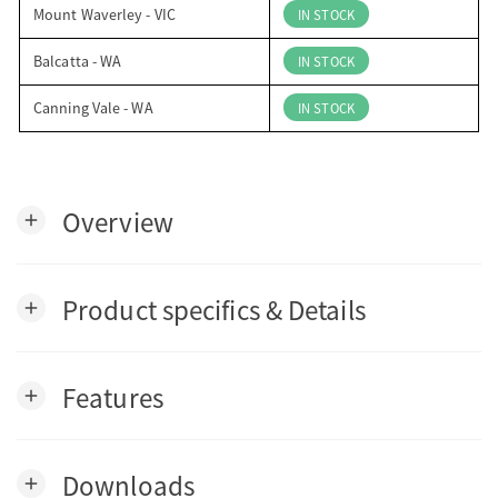
Mount Waverley - VIC
IN STOCK
Balcatta - WA
IN STOCK
Canning Vale - WA
IN STOCK
Overview
add
Product specifics & Details
add
Features
add
Downloads
add