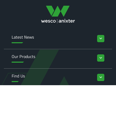
Latest News
keyboard_arrow_down
Our Products
keyboard_arrow_down
Find Us
keyboard_arrow_down
Enquiries
keyboard_arrow_down