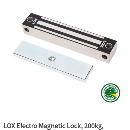
a
v
i
g
a
t
i
LOX Electro Magnetic Lock, 200kg,