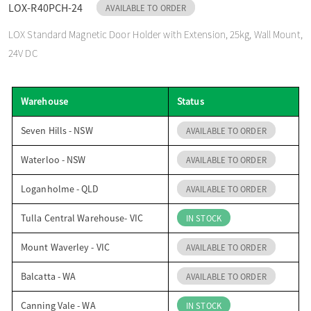
LOX-R40PCH-24
AVAILABLE TO ORDER
o
LOX Standard Magnetic Door Holder with Extension, 25kg, Wall Mount,
24V DC
n
Warehouse
Status
Seven Hills - NSW
AVAILABLE TO ORDER
Waterloo - NSW
AVAILABLE TO ORDER
Loganholme - QLD
AVAILABLE TO ORDER
Tulla Central Warehouse- VIC
IN STOCK
Mount Waverley - VIC
AVAILABLE TO ORDER
Balcatta - WA
AVAILABLE TO ORDER
Canning Vale - WA
IN STOCK