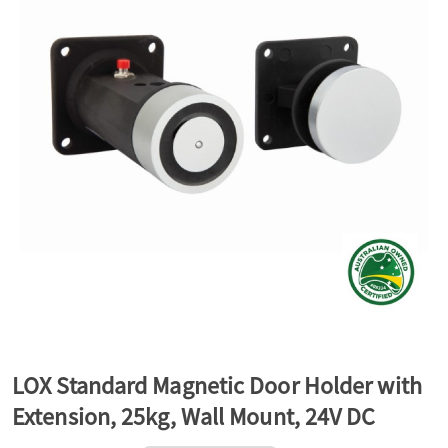
a
v
i
g
a
t
LOX Standard Magnetic Door Holder with
Extension, 25kg, Wall Mount, 24V DC
i