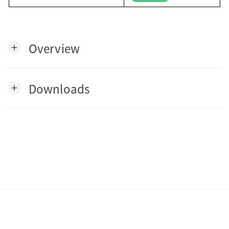
Overview
add
Downloads
add