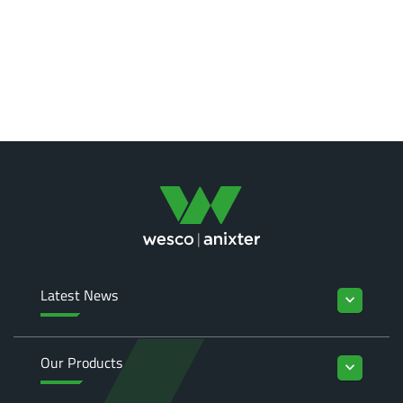
Latest News
keyboard_arrow_down
Our Products
keyboard_arrow_down