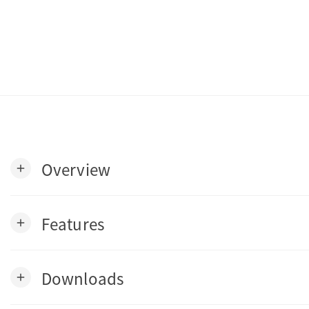
Overview
add
Features
add
Downloads
add