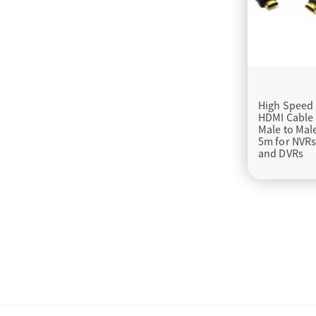
High Speed
HDMI Cable
Male to Mal
5m for NVR
and DVRs