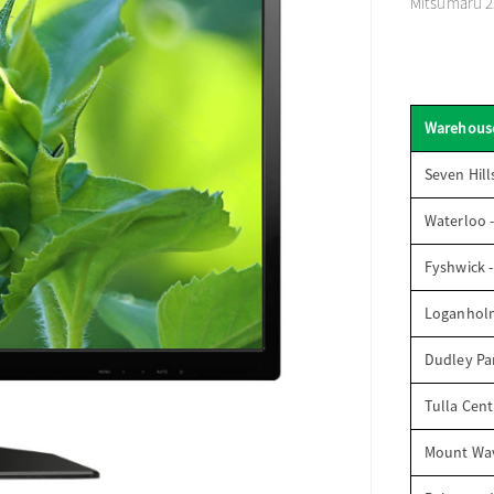
Mitsumaru 22
Warehous
Seven Hill
Waterloo 
Fyshwick 
Loganhol
Dudley Par
Tulla Cent
Mount Wav