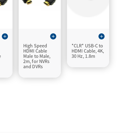
add
add
add
High Speed
*CLR* USB-C to
HDMI Cable
HDMI Cable, 4K,
e
Male to Male,
30 Hz, 1.8m
s
2m, for NVRs
and DVRs