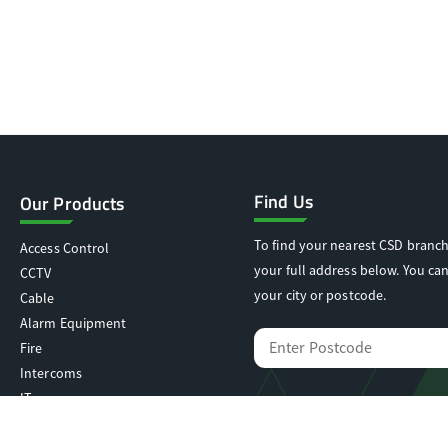
Find Us
Our Products
To find your nearest CSD branch
Access Control
your full address below. You can
CCTV
your city or postcode.
Cable
Alarm Equipment
Fire
Intercoms
IT
Locking