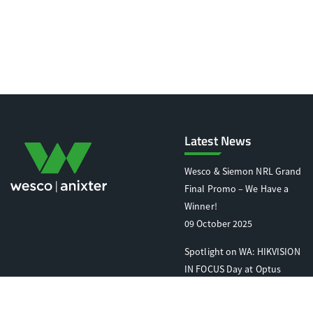
Latest News
Wesco & Siemon NRL Grand
Final Promo – We Have a
Winner!
09 October 2025
Spotlight on WA: HIKVISION
IN FOCUS Day at Optus
Stadium
07 October 2025