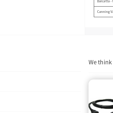
Balcatta -
Canning V
We think 