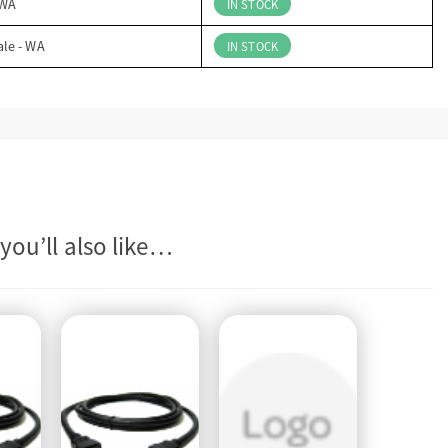
 WA
IN STOCK
ale - WA
IN STOCK
you’ll also like…