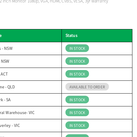
 inch Monitor 1080p, VGA, HDMI, CVBS, VESA, 3yr warranty
e
Status
s - NSW
IN STOCK
- NSW
IN STOCK
- ACT
IN STOCK
me - QLD
AVAILABLE TO ORDER
k - SA
IN STOCK
ral Warehouse- VIC
IN STOCK
erley - VIC
IN STOCK