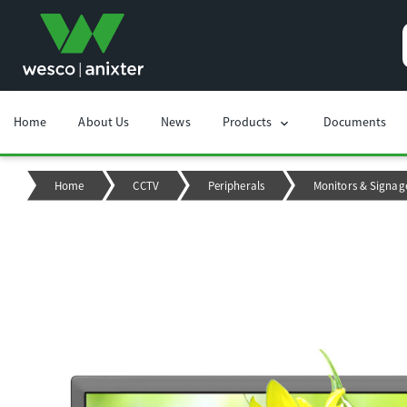
Home
About Us
News
Products
Documents
chevron_right
Home
CCTV
Peripherals
Monitors & Signag