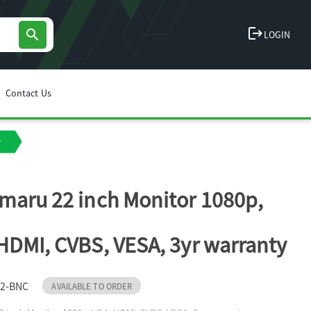
logout
search
LOGIN
Contact Us
y
maru 22 inch Monitor 1080p,
HDMI, CVBS, VESA, 3yr warranty
2-BNC
AVAILABLE TO ORDER