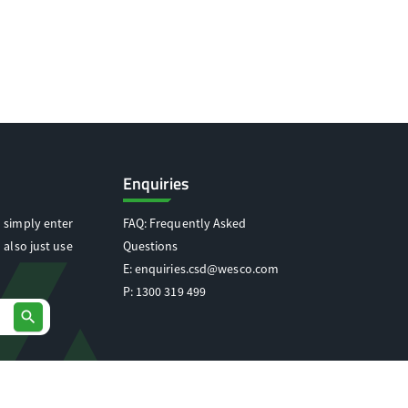
Enquiries
 simply enter
FAQ: Frequently Asked
 also just use
Questions
E:
enquiries.csd@wesco.com
P:
1300 319 499
search